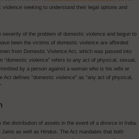
c violence seeking to understand their legal options and
 severity of the problem of domestic violence and begun to
have been the victims of domestic violence are afforded
 Women from Domestic Violence Act, which was passed into
 “domestic violence” refers to any act of physical, sexual,
committed by a person against a woman who is his wife or
e Act defines “domestic violence” as “any act of physical,
”
n
the distribution of assets in the event of a divorce in India.
d Jains as well as Hindus. The Act mandates that both