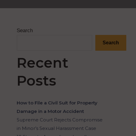
Search
Search
Recent
Posts
How to File a Civil Suit for Property
Damage in a Motor Accident
Supreme Court Rejects Compromise
in Minor’s Sexual Harassment Case