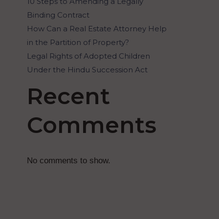
10 Steps to Amending a Legally
Binding Contract
How Can a Real Estate Attorney Help
in the Partition of Property?
Legal Rights of Adopted Children
Under the Hindu Succession Act
Recent
Comments
No comments to show.