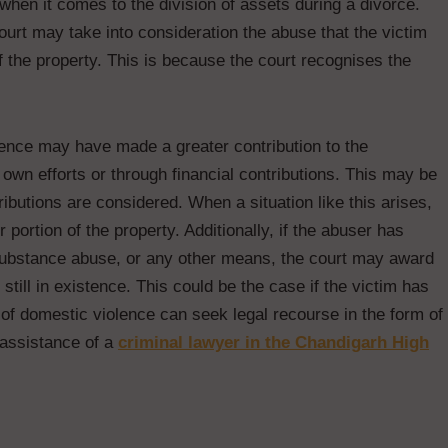
 when it comes to the division of assets during a divorce.
urt may take into consideration the abuse that the victim
f the property. This is because the court recognises the
lence may have made a greater contribution to the
r own efforts or through financial contributions. This may be
ibutions are considered. When a situation like this arises,
 portion of the property. Additionally, if the abuser has
substance abuse, or any other means, the court may award
 still in existence. This could be the case if the victim has
 of domestic violence can seek legal recourse in the form of
 assistance of a
criminal lawyer in the Chandigarh High