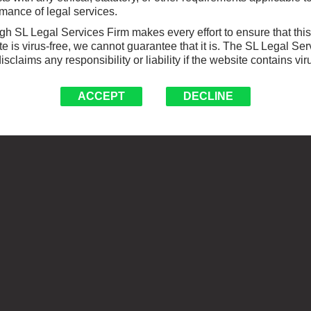
mance of legal services.
h SL Legal Services Firm makes every effort to ensure that this
e is virus-free, we cannot guarantee that it is. The SL Legal Ser
isclaims any responsibility or liability if the website contains vir
ACCEPT
DECLINE