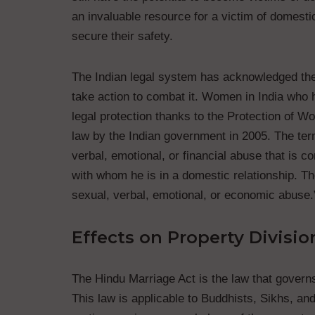
an invaluable resource for a victim of domesti
secure their safety.
The Indian legal system has acknowledged the
take action to combat it. Women in India who 
legal protection thanks to the Protection of
law by the Indian government in 2005. The term
verbal, emotional, or financial abuse that is 
with whom he is in a domestic relationship. Th
sexual, verbal, emotional, or economic abuse.
Effects on Property Divisio
The Hindu Marriage Act is the law that governs 
This law is applicable to Buddhists, Sikhs, an