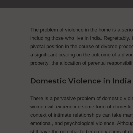
The problem of violence in the home is a seriou
including those who live in India. Regrettably,
pivotal position in the course of divorce proce
a significant bearing on the outcome of a divorc
property, the allocation of parental responsibil
Domestic Violence in India
There is a pervasive problem of domestic violen
women will experience some form of domestic vi
context of intimate relationships can take man
emotional, and psychological violence. Althoug
still have the potential to become victims of 