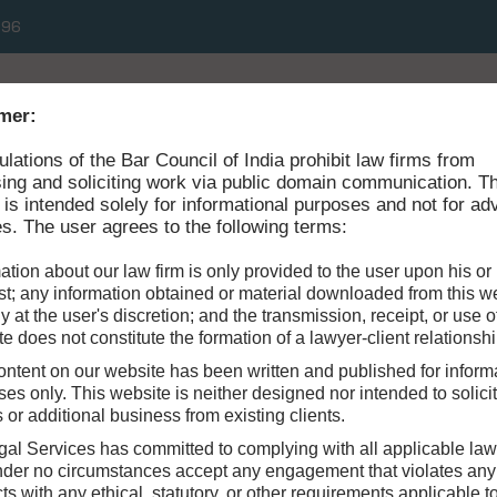
496
HOME
ABOUT
mer:
ulations of the Bar Council of India prohibit law firms from
sing and soliciting work via public domain communication. T
 is intended solely for informational purposes and not for adv
s. The user agrees to the following terms:
ation about our law firm is only provided to the user upon his or
t; any information obtained or material downloaded from this we
ly at the user's discretion; and the transmission, receipt, or use of
e does not constitute the formation of a lawyer-client relationshi
ntent on our website has been written and published for inform
es only. This website is neither designed nor intended to solici
s or additional business from existing clients.
gal Services has committed to complying with all applicable la
under no circumstances accept any engagement that violates any
cts with any ethical, statutory, or other requirements applicable t