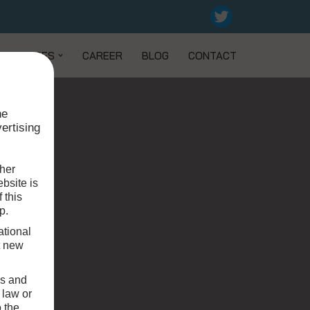
SERVICES
CAREER
BLOG
CONTACT
he
ertising
 her
bsite is
 this
p.
ational
t new
ws and
 law or
o the