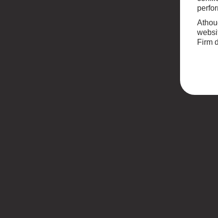
perfor
Athoug
websit
Firm d