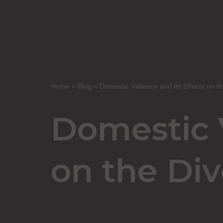
Home
»
Blog
»
Domestic Violence and Its Effects on th
Domestic V
on the Div