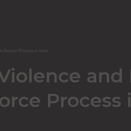
e Divorce Process in India
iolence and I
orce Process i