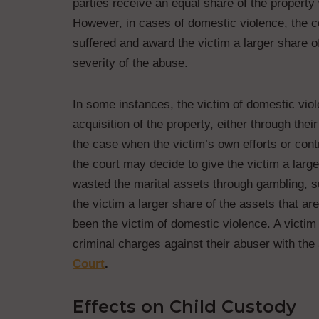
parties receive an equal share of the property
However, in cases of domestic violence, the co
suffered and award the victim a larger share o
severity of the abuse.
In some instances, the victim of domestic vio
acquisition of the property, either through thei
the case when the victim’s own efforts or contr
the court may decide to give the victim a larger
wasted the marital assets through gambling, 
the victim a larger share of the assets that are
been the victim of domestic violence. A victim
criminal charges against their abuser with the
Court
.
Effects on Child Custody