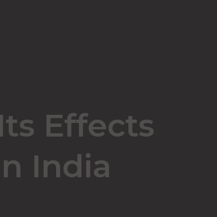
ts Effects
n India