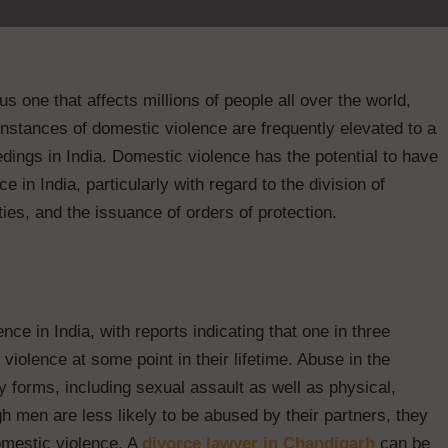
s one that affects millions of people all over the world,
 instances of domestic violence are frequently elevated to a
edings in India. Domestic violence has the potential to have
e in India, particularly with regard to the division of
ities, and the issuance of orders of protection.
ce in India, with reports indicating that one in three
olence at some point in their lifetime. Abuse in the
y forms, including sexual assault as well as physical,
h men are less likely to be abused by their partners, they
domestic violence. A
divorce lawyer in Chandigarh
can be