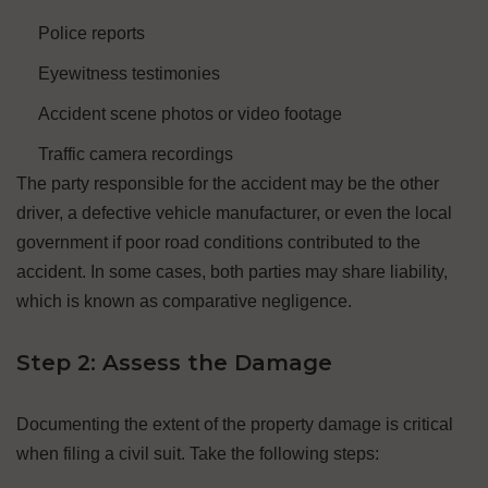
Police reports
Eyewitness testimonies
Accident scene photos or video footage
Traffic camera recordings
The party responsible for the accident may be the other
driver, a defective vehicle manufacturer, or even the local
government if poor road conditions contributed to the
accident. In some cases, both parties may share liability,
which is known as comparative negligence.
Step 2: Assess the Damage
Documenting the extent of the property damage is critical
when filing a civil suit. Take the following steps: