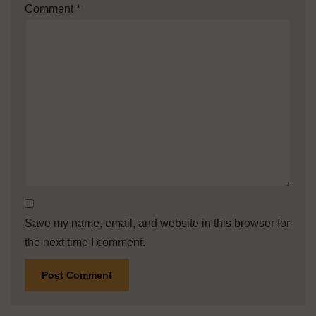
Comment
*
Save my name, email, and website in this browser for
the next time I comment.