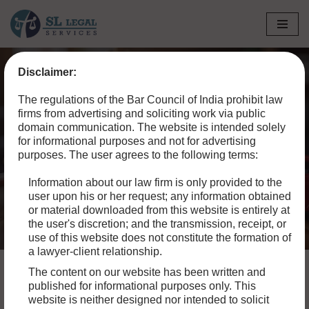
Skip
to
Disclaimer:
content
Home
»
Blog
»
How to File a Civil Suit for Property Damage
The regulations of the Bar Council of India prohibit law
in a Motor Accident
firms from advertising and soliciting work via public
domain communication. The website is intended solely
How to File a Civil Suit for
for informational purposes and not for advertising
purposes. The user agrees to the following terms:
Property Damage in a
Information about our law firm is only provided to the
Motor Accident
user upon his or her request; any information obtained
or material downloaded from this website is entirely at
the user's discretion; and the transmission, receipt, or
use of this website does not constitute the formation of
a lawyer-client relationship.
The content on our website has been written and
published for informational purposes only. This
website is neither designed nor intended to solicit
Motor accidents are unfortunately common and can result