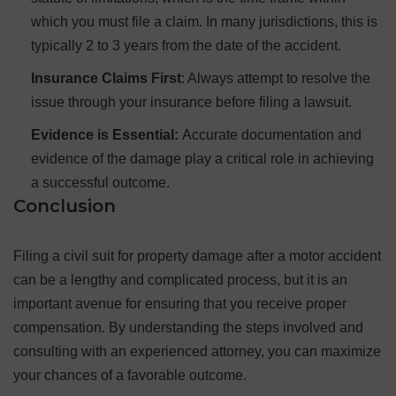
which you must file a claim. In many jurisdictions, this is
typically 2 to 3 years from the date of the accident.
Insurance Claims First
: Always attempt to resolve the
issue through your insurance before filing a lawsuit.
Evidence is Essential:
Accurate documentation and
evidence of the damage play a critical role in achieving
a successful outcome.
Conclusion
Filing a civil suit for property damage after a motor accident
can be a lengthy and complicated process, but it is an
important avenue for ensuring that you receive proper
compensation. By understanding the steps involved and
consulting with an experienced attorney, you can maximize
your chances of a favorable outcome.