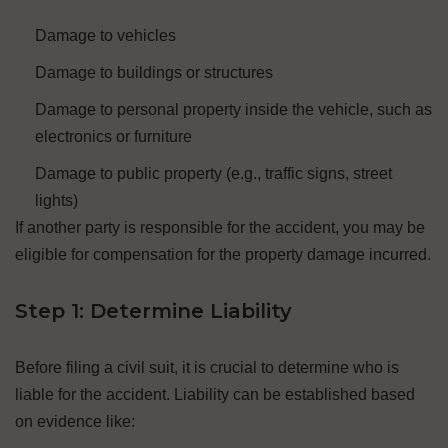
Damage to vehicles
Damage to buildings or structures
Damage to personal property inside the vehicle, such as
electronics or furniture
Damage to public property (e.g., traffic signs, street
lights)
If another party is responsible for the accident, you may be
eligible for compensation for the property damage incurred.
Step 1: Determine Liability
Before filing a civil suit, it is crucial to determine who is
liable for the accident. Liability can be established based
on evidence like: