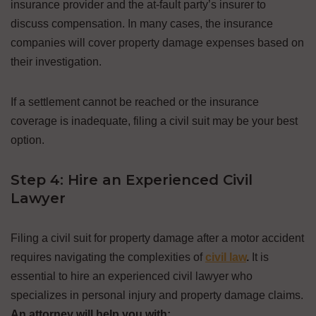
insurance provider and the at-fault party’s insurer to
discuss compensation. In many cases, the insurance
companies will cover property damage expenses based on
their investigation.
If a settlement cannot be reached or the insurance
coverage is inadequate, filing a civil suit may be your best
option.
Step 4: Hire an Experienced Civil
Lawyer
Filing a civil suit for property damage after a motor accident
requires navigating the complexities of
civil law
.
It is
essential to hire an experienced civil lawyer who
specializes in personal injury and property damage claims.
An attorney will help you with: