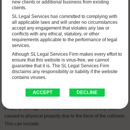
new clients or additional business from existing
in a variety of damages, including property damage to
clients.
vehicles, buildings, or personal possessions. While
SL Legal Services has committed to complying with
insurance claims are the primary avenue for compensation,
all applicable laws and will under no circumstances
there are situations were filing a civil suit under
civil law
for
accept any engagement that violates any law or
conflicts with any ethical, statutory, or other
property damage may be necessary to secure fair
requirements applicable to the performance of legal
compensation.
services.
Athough SL Legal Services Firm makes every effort to
ensure that this website is virus-free, we cannot
In this article, we’ll discuss the key steps involved in filing a
guarantee that it is. The SL Legal Services Firm
civil suit for property damage after a motor accident.
disclaims any responsibility or liability if the website
contains viruses.
Understanding Property Damage in
Motor Accidents
ACCEPT
DECLINE
Property damage in a motor accident refers to any harm
caused to physical property due to the force of the collision.
This can include: