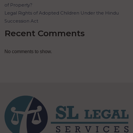
of Property?
Legal Rights of Adopted Children Under the Hindu
Succession Act
Recent Comments
No comments to show.