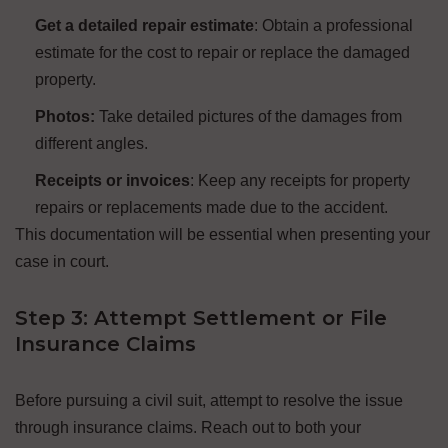
Get a detailed repair estimate
: Obtain a professional
estimate for the cost to repair or replace the damaged
property.
Photos:
Take detailed pictures of the damages from
different angles.
Receipts or invoices
: Keep any receipts for property
repairs or replacements made due to the accident.
This documentation will be essential when presenting your
case in court.
Step 3: Attempt Settlement or File
Insurance Claims
Before pursuing a civil suit, attempt to resolve the issue
through insurance claims. Reach out to both your