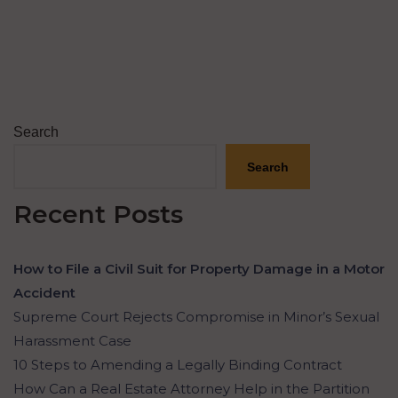
Search
Search
Recent Posts
How to File a Civil Suit for Property Damage in a Motor
Accident
Supreme Court Rejects Compromise in Minor’s Sexual
Harassment Case
10 Steps to Amending a Legally Binding Contract
How Can a Real Estate Attorney Help in the Partition