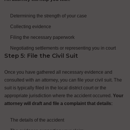
Determining the strength of your case
Collecting evidence
Filing the necessary paperwork
Negotiating settlements or representing you in court
Step 5: File the Civil Suit
Once you have gathered all necessary evidence and
consulted with an attorney, you can file your civil suit. The
suit is typically filed in the local district court or the
appropriate jurisdiction where the accident occurred.
Your
attorney will draft and file a complaint that details:
The details of the accident