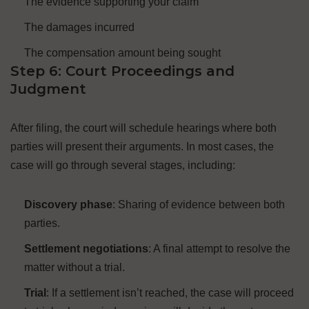
The evidence supporting your claim
The damages incurred
The compensation amount being sought
Step 6: Court Proceedings and
Judgment
After filing, the court will schedule hearings where both
parties will present their arguments. In most cases, the
case will go through several stages, including:
Discovery phase
: Sharing of evidence between both
parties.
Settlement negotiations
: A final attempt to resolve the
matter without a trial.
Trial
: If a settlement isn’t reached, the case will proceed