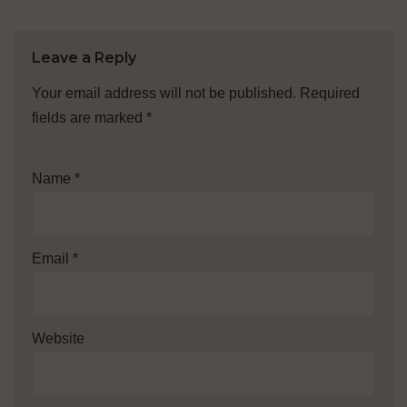
Leave a Reply
Your email address will not be published.
Required
fields are marked
*
Name
*
Email
*
Website