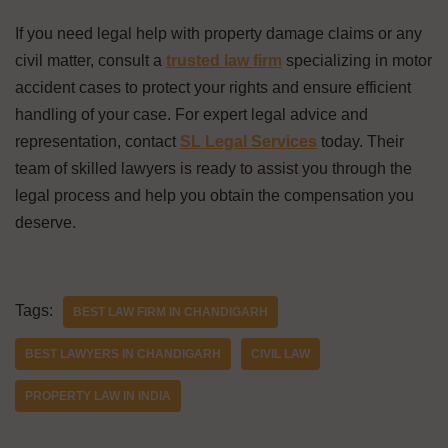
If you need legal help with property damage claims or any
civil matter, consult a
trusted law firm
specializing in motor
accident cases to protect your rights and ensure efficient
handling of your case. For expert legal advice and
representation, contact
SL Legal Services
today. Their
team of skilled lawyers is ready to assist you through the
legal process and help you obtain the compensation you
deserve.
Tags:
BEST LAW FIRM IN CHANDIGARH
BEST LAWYERS IN CHANDIGARH
CIVIL LAW
PROPERTY LAW IN INDIA