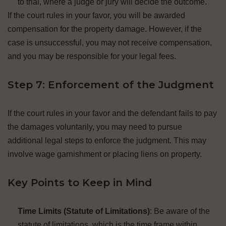
to trial, where a judge or jury will decide the outcome.
If the court rules in your favor, you will be awarded
compensation for the property damage. However, if the
case is unsuccessful, you may not receive compensation,
and you may be responsible for your legal fees.
Step 7: Enforcement of the Judgment
If the court rules in your favor and the defendant fails to pay
the damages voluntarily, you may need to pursue
additional legal steps to enforce the judgment. This may
involve wage garnishment or placing liens on property.
Key Points to Keep in Mind
Time Limits (Statute of Limitations)
: Be aware of the
statute of limitations, which is the time frame within