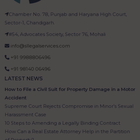
Chamber No. 78, Punjab and Haryana High Court,
Sector-1, Chandigarh.
#54, Advocates Society, Sector 76, Mohali
info@sllegalservices.com
+91 9988806496
+91 98140 06496
LATEST NEWS
How to File a Civil Suit for Property Damage in a Motor
Accident
Supreme Court Rejects Compromise in Minor’s Sexual
Harassment Case
10 Steps to Amending a Legally Binding Contract
How Can a Real Estate Attorney Help in the Partition
of Property?