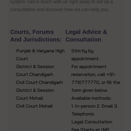
system. Get in touch with us right away to set up a
consultation and discover how we can help you.
Courts, Forums
Legal Advice &
And Jurisdictions:
Consultation
Punjab & Haryana High
Strictly by
Court
appointment.
District & Session
For appointment
Court Chandigarh
reservation, call +91-
Civil Court Chandigarh
7710777770, or fill the
District & Session
form given below.
Court Mohali
Available methods:
Civil Court Mohali
1. In-person 2. Email 3.
Telephonic
Legal Consultation
Fee Starts at INR