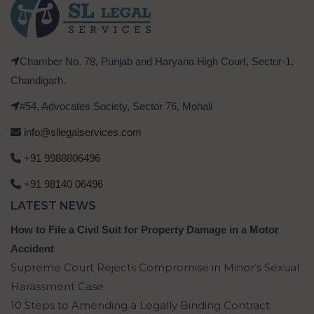
Chamber No. 78, Punjab and Haryana High Court, Sector-1,
Chandigarh.
#54, Advocates Society, Sector 76, Mohali
info@sllegalservices.com
+91 9988806496
+91 98140 06496
LATEST NEWS
How to File a Civil Suit for Property Damage in a Motor
Accident
Supreme Court Rejects Compromise in Minor’s Sexual
Harassment Case
10 Steps to Amending a Legally Binding Contract