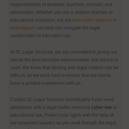
responsibilities of students, teachers, schools, and
universities. Whether you are a student, teacher, or
educational institution, our
top
education lawyers in
chandigarh
can help you navigate the legal
complexities of education law.
At SL Legal Services, we are committed to giving our
clients the best possible representation and advice in
court. We know that dealing with legal matters can be
difficult, so we work hard to ensure that our clients
have a positive experience with us.
Contact SL Legal Services immediately if you need
assistance with a legal matter involving
cyber law
or
educational law. Protect your rights with the help of
our seasoned lawyers as you work through the legal