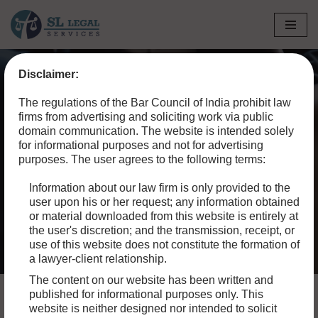
Skip
to
Disclaimer:
content
The regulations of the Bar Council of India prohibit law
IT AND CYBER LAW
firms from advertising and soliciting work via public
domain communication. The website is intended solely
for informational purposes and not for advertising
Look for an attorney who focuses his or her practice on
purposes. The user agrees to the following terms:
your type of legal question, or someone who lists this as a
type of law they regularly practice. Your local bar
Information about our law firm is only provided to the
user upon his or her request; any information obtained
association may have a referral program.
or material downloaded from this website is entirely at
the user's discretion; and the transmission, receipt, or
use of this website does not constitute the formation of
a lawyer-client relationship.
The content on our website has been written and
published for informational purposes only. This
website is neither designed nor intended to solicit