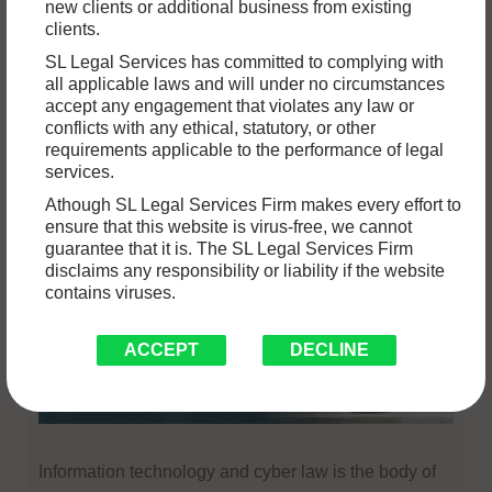
new clients or additional business from existing
clients.
Services
Articles
Bare
News
Act
SL Legal Services has committed to complying with
all applicable laws and will under no circumstances
accept any engagement that violates any law or
conflicts with any ethical, statutory, or other
Services
requirements applicable to the performance of legal
services.
Athough SL Legal Services Firm makes every effort to
Information Technology & Cyber
ensure that this website is virus-free, we cannot
guarantee that it is. The SL Legal Services Firm
Lawyers In Chandigarh
disclaims any responsibility or liability if the website
contains viruses.
ACCEPT
DECLINE
Information technology and cyber law is the body of