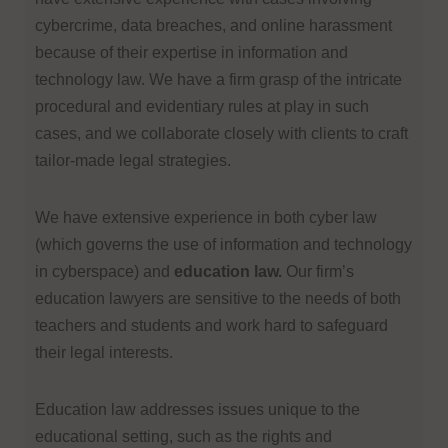
cybercrime, data breaches, and online harassment
because of their expertise in information and
technology law. We have a firm grasp of the intricate
procedural and evidentiary rules at play in such
cases, and we collaborate closely with clients to craft
tailor-made legal strategies.
We have extensive experience in both cyber law
(which governs the use of information and technology
in cyberspace) and
education law.
Our firm’s
education lawyers are sensitive to the needs of both
teachers and students and work hard to safeguard
their legal interests.
Education law addresses issues unique to the
educational setting, such as the rights and