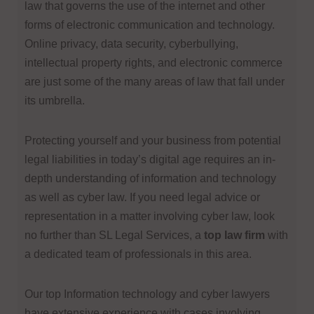
law that governs the use of the internet and other
forms of electronic communication and technology.
Online privacy, data security, cyberbullying,
intellectual property rights, and electronic commerce
are just some of the many areas of law that fall under
its umbrella.
Protecting yourself and your business from potential
legal liabilities in today’s digital age requires an in-
depth understanding of information and technology
as well as cyber law. If you need legal advice or
representation in a matter involving cyber law, look
no further than SL Legal Services, a
top law firm
with
a dedicated team of professionals in this area.
Ou
r top Information technology and cyber lawyers
have extensive experience with cases involving