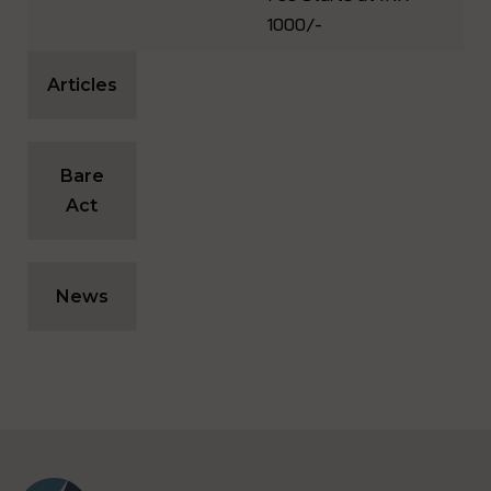
1000/-
Articles
Bare
Act
News