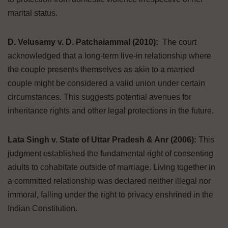
marital status.
D. Velusamy v. D. Patchaiammal (2010):
The court
acknowledged that a long-term live-in relationship where
the couple presents themselves as akin to a married
couple might be considered a valid union under certain
circumstances. This suggests potential avenues for
inheritance rights and other legal protections in the future.
Lata Singh v. State of Uttar Pradesh & Anr (2006):
This
judgment established the fundamental right of consenting
adults to cohabitate outside of marriage. Living together in
a committed relationship was declared neither illegal nor
immoral, falling under the right to privacy enshrined in the
Indian Constitution.