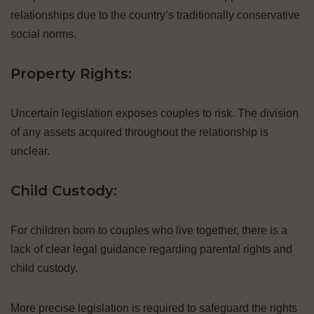
relationships due to the country’s traditionally conservative
social norms.
Property Rights:
Uncertain legislation exposes couples to risk. The division
of any assets acquired throughout the relationship is
unclear.
Child Custody:
For children born to couples who live together, there is a
lack of clear legal guidance regarding parental rights and
child custody.
More precise legislation is required to safeguard the rights