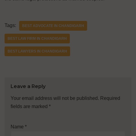
Tags:
BEST ADVOCATE IN CHANDIGARH
BEST LAW FIRM IN CHANDIGARH
BEST LAWYERS IN CHANDIGARH
Leave a Reply
Your email address will not be published.
Required
fields are marked
*
Name
*