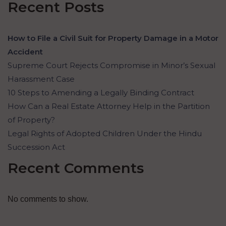
Recent Posts
How to File a Civil Suit for Property Damage in a Motor
Accident
Supreme Court Rejects Compromise in Minor’s Sexual
Harassment Case
10 Steps to Amending a Legally Binding Contract
How Can a Real Estate Attorney Help in the Partition
of Property?
Legal Rights of Adopted Children Under the Hindu
Succession Act
Recent Comments
No comments to show.