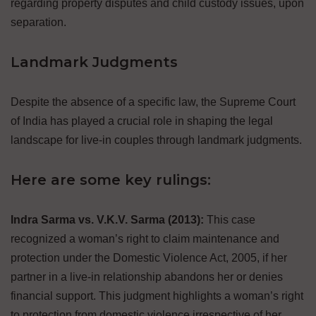
regarding property disputes and child custody issues, upon
separation.
Landmark Judgments
Despite the absence of a specific law, the Supreme Court
of India has played a crucial role in shaping the legal
landscape for live-in couples through landmark judgments.
Here are some key rulings:
Indra Sarma vs. V.K.V. Sarma (2013):
This case
recognized a woman’s right to claim maintenance and
protection under the Domestic Violence Act, 2005, if her
partner in a live-in relationship abandons her or denies
financial support. This judgment highlights a woman’s right
to protection from domestic violence irrespective of her