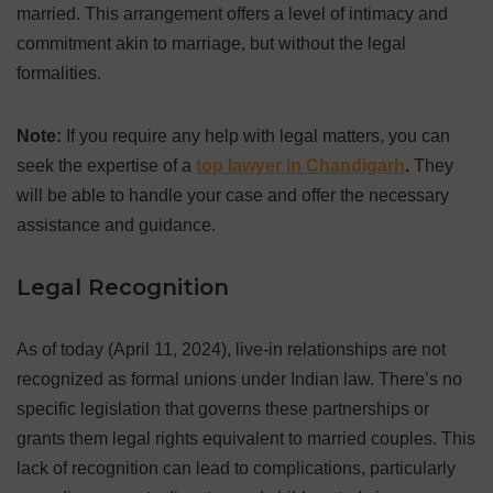
married. This arrangement offers a level of intimacy and
commitment akin to marriage, but without the legal
formalities.
Note:
If you require any help with legal matters, you can
seek the expertise of a
top lawyer in Chandigarh
.
They
will be able to handle your case and offer the necessary
assistance and guidance.
Legal Recognition
As of today (April 11, 2024), live-in relationships are not
recognized as formal unions under Indian law. There’s no
specific legislation that governs these partnerships or
grants them legal rights equivalent to married couples. This
lack of recognition can lead to complications, particularly