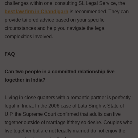
challenges within one, consulting SL Legal Service, the
best law firm in Chandigarh
is recommended. They can
provide tailored advice based on your specific
circumstances and help you navigate the legal
complexities involved.
FAQ
Can two people in a committed relationship live
together in India?
Living in close quarters with a romantic partner is perfectly
legal in India. In the 2006 case of Lata Singh v. State of
U.P, the Supreme Court confirmed that adults can live
together outside of marriage if they so desire. Couples who
live together but are not legally married do not enjoy the