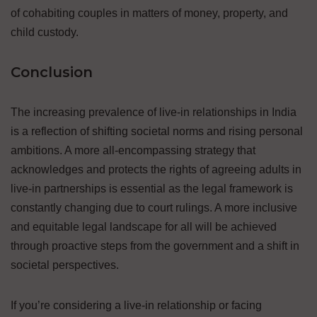
of cohabiting couples in matters of money, property, and
child custody.
Conclusion
The increasing prevalence of live-in relationships in India
is a reflection of shifting societal norms and rising personal
ambitions. A more all-encompassing strategy that
acknowledges and protects the rights of agreeing adults in
live-in partnerships is essential as the legal framework is
constantly changing due to court rulings. A more inclusive
and equitable legal landscape for all will be achieved
through proactive steps from the government and a shift in
societal perspectives.
If you’re considering a live-in relationship or facing