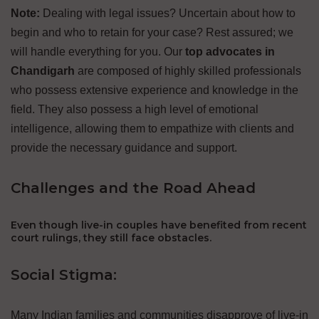
Note:
Dealing with legal issues? Uncertain about how to
begin and who to retain for your case? Rest assured; we
will handle everything for you. Our
top advocates in
Chandigarh
are composed of highly skilled professionals
who possess extensive experience and knowledge in the
field. They also possess a high level of emotional
intelligence, allowing them to empathize with clients and
provide the necessary guidance and support.
Challenges and the Road Ahead
Even though live-in couples have benefited from recent
court rulings, they still face obstacles.
Social Stigma:
Many Indian families and communities disapprove of live-in