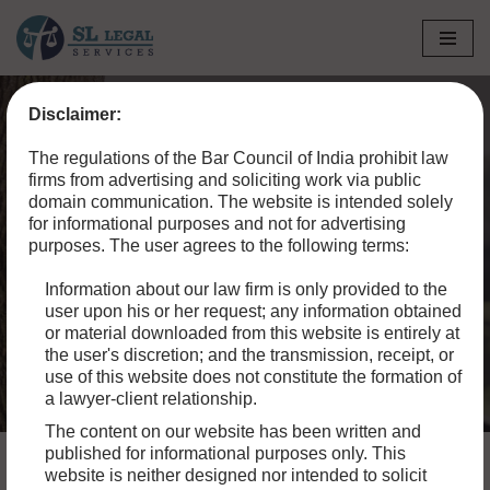
Skip
to
Disclaimer:
content
Home
»
Blog
»
Is Live-in Considered Legal in India? Rights &
The regulations of the Bar Council of India prohibit law
Challenges Explained (2024)
firms from advertising and soliciting work via public
domain communication. The website is intended solely
Is Live-in Considered
for informational purposes and not for advertising
purposes. The user agrees to the following terms:
Legal in India? Rights &
Information about our law firm is only provided to the
Challenges Explained
user upon his or her request; any information obtained
(2024)
or material downloaded from this website is entirely at
the user's discretion; and the transmission, receipt, or
use of this website does not constitute the formation of
a lawyer-client relationship.
The content on our website has been written and
published for informational purposes only. This
website is neither designed nor intended to solicit