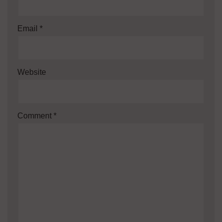
Email
*
Website
Comment
*