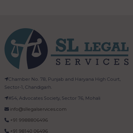
Chamber No. 78, Punjab and Haryana High Court,
Sector-1, Chandigarh.
#54, Advocates Society, Sector 76, Mohali
info@sllegalservices.com
+91 9988806496
+91 98140 06496