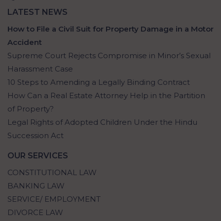
LATEST NEWS
How to File a Civil Suit for Property Damage in a Motor
Accident
Supreme Court Rejects Compromise in Minor’s Sexual
Harassment Case
10 Steps to Amending a Legally Binding Contract
How Can a Real Estate Attorney Help in the Partition
of Property?
Legal Rights of Adopted Children Under the Hindu
Succession Act
OUR SERVICES
CONSTITUTIONAL LAW
BANKING LAW
SERVICE/ EMPLOYMENT
DIVORCE LAW