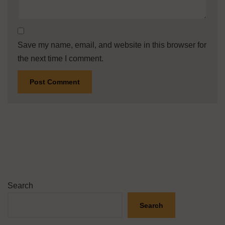
Save my name, email, and website in this browser for
the next time I comment.
Search
Search