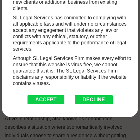
new clients or additional business from existing
For generations, the concept of live-in relationships in India
clients.
challenged traditional social norms built on the foundation
SL Legal Services has committed to complying with
of marriage. Cohabitation before marriage was largely
all applicable laws and will under no circumstances
accept any engagement that violates any law or
seen as a transgression. However, with a growing
conflicts with any ethical, statutory, or other
emphasis on individual choice and changing social
requirements applicable to the performance of legal
dynamics, a more nuanced understanding of live-in
services.
relationships is emerging.
Athough SL Legal Services Firm makes every effort to
ensure that this website is virus-free, we cannot
guarantee that it is. The SL Legal Services Firm
In this blog, we will delve into the legal landscape
disclaims any responsibility or liability if the website
contains viruses.
surrounding live-in partnerships in India.
ACCEPT
DECLINE
What are Live-in Relationships?
A live-in relationship, also known as cohabitation,
describes a situation where two romantically involved
individuals choose to share a residence without getting