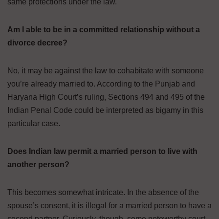
same protections under the law.
Am I able to be in a committed relationship without a
divorce decree?
No, it may be against the law to cohabitate with someone
you’re already married to. According to the Punjab and
Haryana High Court’s ruling, Sections 494 and 495 of the
Indian Penal Code could be interpreted as bigamy in this
particular case.
Does Indian law permit a married person to live with
another person?
This becomes somewhat intricate. In the absence of the
spouse’s consent, it is illegal for a married person to have a
second partner. Curiously, though, some noteworthy court