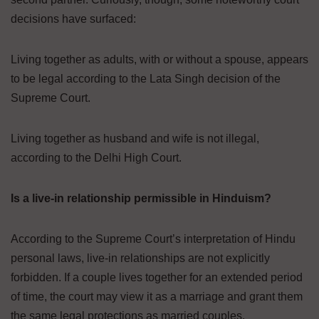
decisions have surfaced:
Living together as adults, with or without a spouse, appears
to be legal according to the Lata Singh decision of the
Supreme Court.
Living together as husband and wife is not illegal,
according to the Delhi High Court.
Is a live-in relationship permissible in Hinduism?
According to the Supreme Court’s interpretation of Hindu
personal laws, live-in relationships are not explicitly
forbidden. If a couple lives together for an extended period
of time, the court may view it as a marriage and grant them
the same legal protections as married couples.