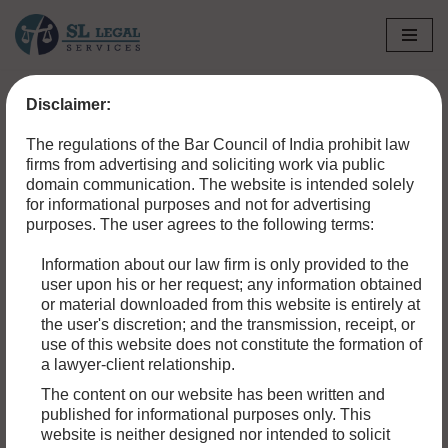
Skip
to
Disclaimer:
content
The regulations of the Bar Council of India prohibit law
firms from advertising and soliciting work via public
domain communication. The website is intended solely
for informational purposes and not for advertising
purposes. The user agrees to the following terms:
Information about our law firm is only provided to the
user upon his or her request; any information obtained
or material downloaded from this website is entirely at
the user's discretion; and the transmission, receipt, or
use of this website does not constitute the formation of
a lawyer-client relationship.
The content on our website has been written and
published for informational purposes only. This
website is neither designed nor intended to solicit