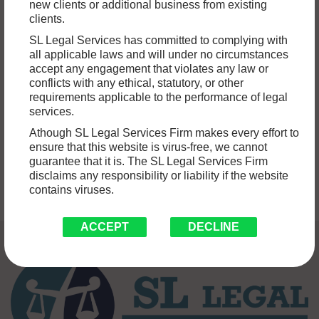
HOW DOES BANKING LAW ADDRESS
new clients or additional business from existing
clients.
ISSUES RELATED TO CONSUMER
SL Legal Services has committed to complying with
PROTECTION?
all applicable laws and will under no circumstances
accept any engagement that violates any law or
Banking lawyers in India play a pivotal role within the nation’s
conflicts with any ethical, statutory, or other
requirements applicable to the performance of legal
financial sector, meticulously navigating the intricate maze
services.
of regulations,…
Read More »
Athough SL Legal Services Firm makes every effort to
ensure that this website is virus-free, we cannot
guarantee that it is. The SL Legal Services Firm
disclaims any responsibility or liability if the website
contains viruses.
ACCEPT
DECLINE