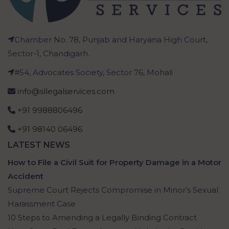
Chamber No. 78, Punjab and Haryana High Court,
Sector-1, Chandigarh.
#54, Advocates Society, Sector 76, Mohali
info@sllegalservices.com
+91 9988806496
+91 98140 06496
LATEST NEWS
How to File a Civil Suit for Property Damage in a Motor
Accident
Supreme Court Rejects Compromise in Minor’s Sexual
Harassment Case
10 Steps to Amending a Legally Binding Contract