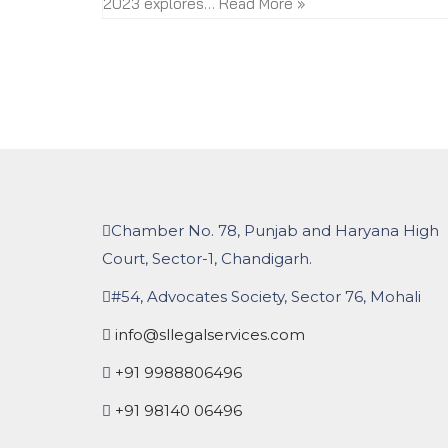
2023 explores…
Read More »
Chamber No. 78, Punjab and Haryana High
Court, Sector-1, Chandigarh.
#54, Advocates Society, Sector 76, Mohali
info@sllegalservices.com
+91 9988806496
+91 98140 06496