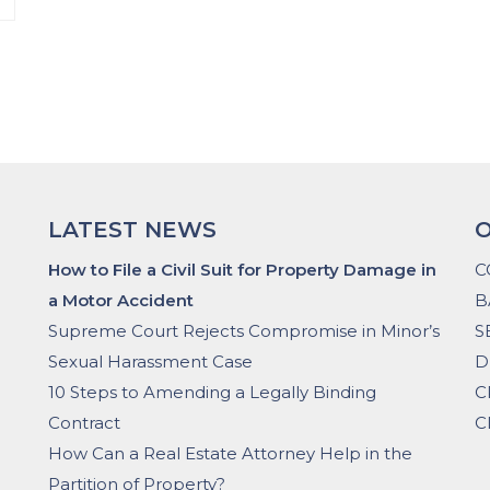
LATEST NEWS
O
How to File a Civil Suit for Property Damage in
C
a Motor Accident
B
Supreme Court Rejects Compromise in Minor’s
S
Sexual Harassment Case
D
10 Steps to Amending a Legally Binding
C
Contract
C
How Can a Real Estate Attorney Help in the
Partition of Property?