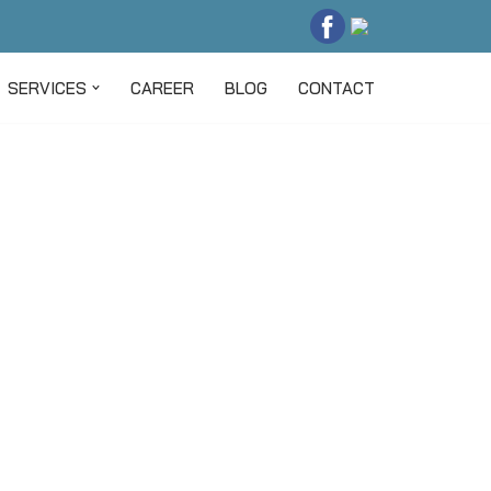
SERVICES
CAREER
BLOG
CONTACT