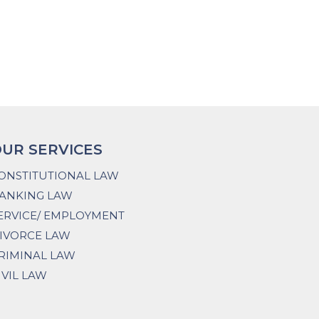
UR SERVICES
ONSTITUTIONAL LAW
ANKING LAW
ERVICE/ EMPLOYMENT
IVORCE LAW
RIMINAL LAW
IVIL LAW