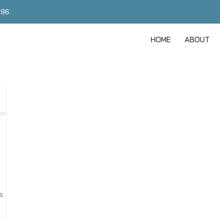
496
HOME
ABOUT
s