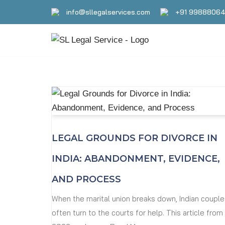
info@sllegalservices.com
+91 9988806
Skip
to
content
LEGAL GROUNDS FOR DIVORCE IN
INDIA: ABANDONMENT, EVIDENCE,
AND PROCESS
When the marital union breaks down, Indian couple
often turn to the courts for help. This article from