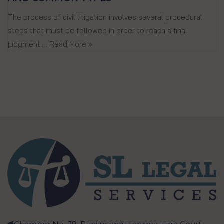
The process of civil litigation involves several procedural
steps that must be followed in order to reach a final
judgment.…
Read More »