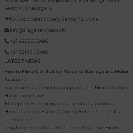
Chamber No. 78, Punjab and Haryana High Court,
Sector-1, Chandigarh.
#54, Advocates Society, Sector 76, Mohali
info@sllegalservices.com
+91 9988806496
+91 98140 06496
LATEST NEWS
How to File a Civil Suit for Property Damage in a Motor
Accident
Supreme Court Rejects Compromise in Minor’s Sexual
Harassment Case
10 Steps to Amending a Legally Binding Contract
How Can a Real Estate Attorney Help in the Partition
of Property?
Legal Rights of Adopted Children Under the Hindu