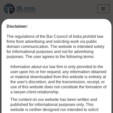
Skip
to
Disclaimer:
content
The regulations of the Bar Council of India prohibit law
firms from advertising and soliciting work via public
domain communication. The website is intended solely
for informational purposes and not for advertising
purposes. The user agrees to the following terms:
Information about our law firm is only provided to the
user upon his or her request; any information obtained
or material downloaded from this website is entirely at
the user's discretion; and the transmission, receipt, or
use of this website does not constitute the formation of
a lawyer-client relationship.
HOW TO APPEAL A CIVIL CASE: A STEP-BY-
The content on our website has been written and
published for informational purposes only. This
STEP GUIDE
website is neither designed nor intended to solicit