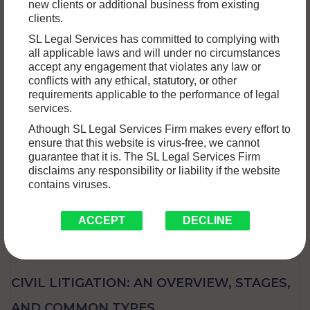
new clients or additional business from existing
When a civil court issues a judgment, it doesn’t always mean
clients.
the end of the legal process. If you believe…
Read More »
SL Legal Services has committed to complying with
all applicable laws and will under no circumstances
accept any engagement that violates any law or
conflicts with any ethical, statutory, or other
requirements applicable to the performance of legal
services.
Athough SL Legal Services Firm makes every effort to
ensure that this website is virus-free, we cannot
guarantee that it is. The SL Legal Services Firm
disclaims any responsibility or liability if the website
contains viruses.
ACCEPT
DECLINE
CIVIL LITIGATION: AN OVERVIEW, STAGES,
AND COMMON TYPES