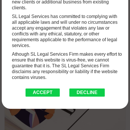
DIVORCE UNDER THE HINDU MARRIAGE
new clients or additional business from existing
clients.
ACT, 1955: WHAT YOU NEED TO KNOW?
SL Legal Services has committed to complying with
We hold marriage in the highest regard as a cultural
all applicable laws and will under no circumstances
accept any engagement that violates any law or
institution. But marriage, being one of the most complex
conflicts with any ethical, statutory, or other
partnerships,…
Read More »
requirements applicable to the performance of legal
services.
Athough SL Legal Services Firm makes every effort to
ensure that this website is virus-free, we cannot
guarantee that it is. The SL Legal Services Firm
disclaims any responsibility or liability if the website
contains viruses.
ACCEPT
DECLINE