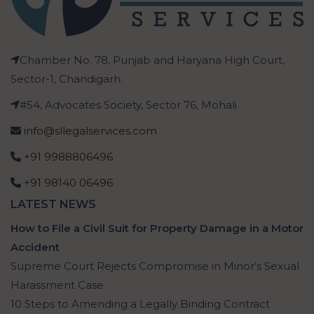
Chamber No. 78, Punjab and Haryana High Court,
Sector-1, Chandigarh.
#54, Advocates Society, Sector 76, Mohali
info@sllegalservices.com
+91 9988806496
+91 98140 06496
LATEST NEWS
How to File a Civil Suit for Property Damage in a Motor
Accident
Supreme Court Rejects Compromise in Minor’s Sexual
Harassment Case
10 Steps to Amending a Legally Binding Contract