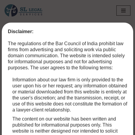
Skip
to
Disclaimer:
content
The regulations of the Bar Council of India prohibit law
firms from advertising and soliciting work via public
domain communication. The website is intended solely
for informational purposes and not for advertising
purposes. The user agrees to the following terms:
Information about our law firm is only provided to the
user upon his or her request; any information obtained
or material downloaded from this website is entirely at
the user's discretion; and the transmission, receipt, or
use of this website does not constitute the formation of
a lawyer-client relationship.
The content on our website has been written and
published for informational purposes only. This
website is neither designed nor intended to solicit