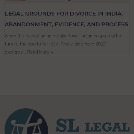
LEGAL GROUNDS FOR DIVORCE IN INDIA:
ABANDONMENT, EVIDENCE, AND PROCESS
When the marital union breaks down, Indian couples often
turn to the courts for help. This article from 2023
explores…
Read More »