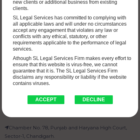
new clients or additional business from existing
in India. Disputes involving property sometimes involve
clients.
questions of ownership,…
Read More »
SL Legal Services has committed to complying with
all applicable laws and will under no circumstances
accept any engagement that violates any law or
conflicts with any ethical, statutory, or other
requirements applicable to the performance of legal
services.
Athough SL Legal Services Firm makes every effort to
ensure that this website is virus-free, we cannot
guarantee that it is. The SL Legal Services Firm
disclaims any responsibility or liability if the website
contains viruses.
ACCEPT
DECLINE
Chamber No. 78, Punjab and Haryana High Court,
Sector-1, Chandigarh.