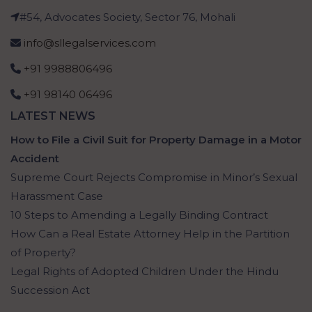
#54, Advocates Society, Sector 76, Mohali
info@sllegalservices.com
+91 9988806496
+91 98140 06496
LATEST NEWS
How to File a Civil Suit for Property Damage in a Motor
Accident
Supreme Court Rejects Compromise in Minor’s Sexual
Harassment Case
10 Steps to Amending a Legally Binding Contract
How Can a Real Estate Attorney Help in the Partition
of Property?
Legal Rights of Adopted Children Under the Hindu
Succession Act