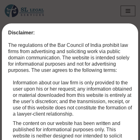
Skip
to
Disclaimer:
content
The regulations of the Bar Council of India prohibit law
firms from advertising and soliciting work via public
domain communication. The website is intended solely
for informational purposes and not for advertising
purposes. The user agrees to the following terms:
Information about our law firm is only provided to the
user upon his or her request; any information obtained
or material downloaded from this website is entirely at
the user's discretion; and the transmission, receipt, or
use of this website does not constitute the formation of
a lawyer-client relationship.
PROPERTY DISPUTES IN INDIA:
The content on our website has been written and
EVERYTHING YOU NEED TO KNOW
published for informational purposes only. This
website is neither designed nor intended to solicit
Conflicts over ownership of land frequently end up in court