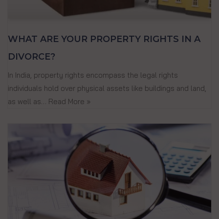
WHAT ARE YOUR PROPERTY RIGHTS IN A
DIVORCE?
In India, property rights encompass the legal rights
individuals hold over physical assets like buildings and land,
as well as…
Read More »