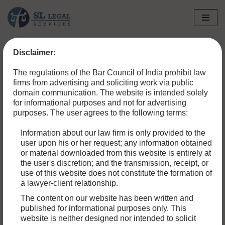
Skip
to
Disclaimer:
content
The regulations of the Bar Council of India prohibit law
firms from advertising and soliciting work via public
domain communication. The website is intended solely
for informational purposes and not for advertising
purposes. The user agrees to the following terms:
Information about our law firm is only provided to the
user upon his or her request; any information obtained
or material downloaded from this website is entirely at
the user's discretion; and the transmission, receipt, or
use of this website does not constitute the formation of
a lawyer-client relationship.
HOW TO FILE A CIVIL SUIT FOR PROPERTY
The content on our website has been written and
published for informational purposes only. This
DAMAGE IN A MOTOR ACCIDENT
website is neither designed nor intended to solicit