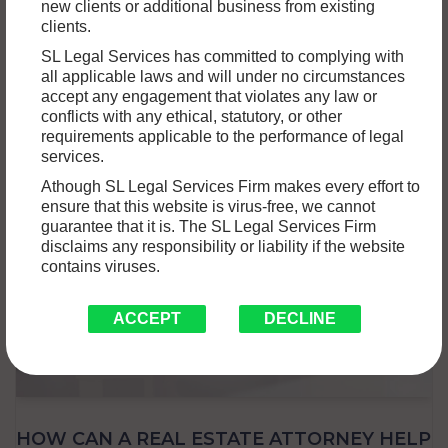
new clients or additional business from existing
Motor accidents are unfortunately common and can result in
clients.
a variety of damages, including property damage to
SL Legal Services has committed to complying with
vehicles, buildings, or…
Read More »
all applicable laws and will under no circumstances
accept any engagement that violates any law or
conflicts with any ethical, statutory, or other
requirements applicable to the performance of legal
services.
Athough SL Legal Services Firm makes every effort to
ensure that this website is virus-free, we cannot
guarantee that it is. The SL Legal Services Firm
disclaims any responsibility or liability if the website
contains viruses.
ACCEPT
DECLINE
HOW CAN A REAL ESTATE ATTORNEY HELP