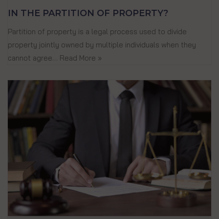
IN THE PARTITION OF PROPERTY?
Partition of property is a legal process used to divide
property jointly owned by multiple individuals when they
cannot agree…
Read More »