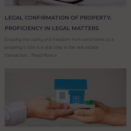
LEGAL CONFIRMATION OF PROPERTY:
PROFICIENCY IN LEGAL MATTERS
Ensuring the clarity and freedom from constraints of a
property’s title is a vital step in the real estate
transaction…
Read More »