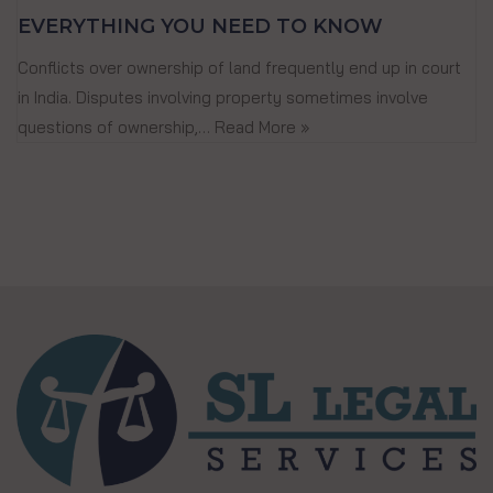
EVERYTHING YOU NEED TO KNOW
Conflicts over ownership of land frequently end up in court
in India. Disputes involving property sometimes involve
questions of ownership,…
Read More »