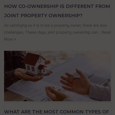
HOW CO-OWNERSHIP IS DIFFERENT FROM
JOINT PROPERTY OWNERSHIP?
As satisfying as it is to be a property owner, there are also
challenges. These days, joint property ownership can…
Read
More »
WHAT ARE THE MOST COMMON TYPES OF