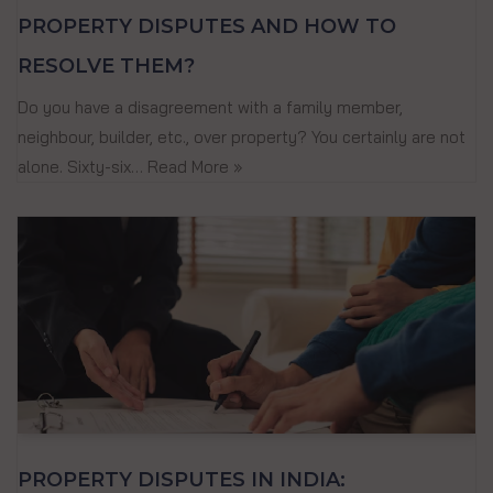
PROPERTY DISPUTES AND HOW TO
RESOLVE THEM?
Do you have a disagreement with a family member,
neighbour, builder, etc., over property? You certainly are not
alone. Sixty-six…
Read More »
PROPERTY DISPUTES IN INDIA: