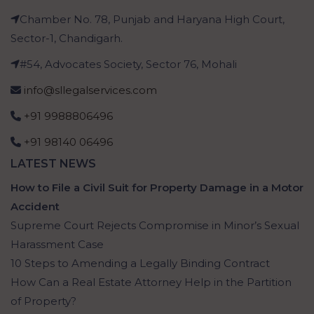
Chamber No. 78, Punjab and Haryana High Court,
Sector-1, Chandigarh.
#54, Advocates Society, Sector 76, Mohali
info@sllegalservices.com
+91 9988806496
+91 98140 06496
LATEST NEWS
How to File a Civil Suit for Property Damage in a Motor
Accident
Supreme Court Rejects Compromise in Minor’s Sexual
Harassment Case
10 Steps to Amending a Legally Binding Contract
How Can a Real Estate Attorney Help in the Partition
of Property?