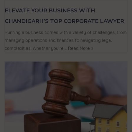
ELEVATE YOUR BUSINESS WITH
CHANDIGARH’S TOP CORPORATE LAWYER
Running a business comes with a variety of challenges, from
managing operations and finances to navigating legal
complexities. Whether you’re…
Read More »