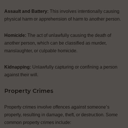
Assault and Battery:
This involves intentionally causing
physical harm or apprehension of harm to another person.
Homicide:
The act of unlawfully causing the death of
another person, which can be classified as murder,
manslaughter, or culpable homicide.
Kidnapping:
Unlawfully capturing or confining a person
against their will.
Property Crimes
Property crimes involve offences against someone’s
property, resulting in damage, theft, or destruction. Some
common property crimes include: