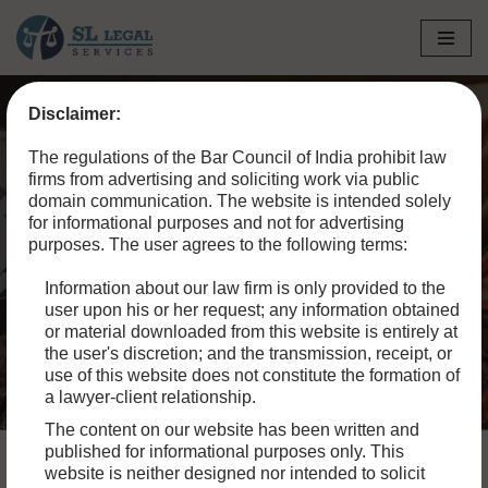
Skip
to
Disclaimer:
content
Home
»
Blog
»
Types of Criminal Offences in India:
The regulations of the Bar Council of India prohibit law
Understanding the Spectrum of Criminal Law
firms from advertising and soliciting work via public
domain communication. The website is intended solely
Types of Criminal
for informational purposes and not for advertising
purposes. The user agrees to the following terms:
Offences in India:
Information about our law firm is only provided to the
Understanding the
user upon his or her request; any information obtained
Spectrum of Criminal Law
or material downloaded from this website is entirely at
the user's discretion; and the transmission, receipt, or
use of this website does not constitute the formation of
a lawyer-client relationship.
The content on our website has been written and
published for informational purposes only. This
website is neither designed nor intended to solicit