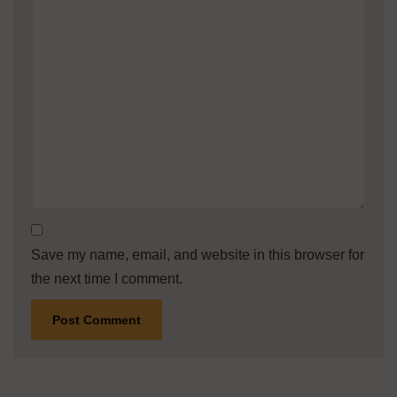
Save my name, email, and website in this browser for
the next time I comment.