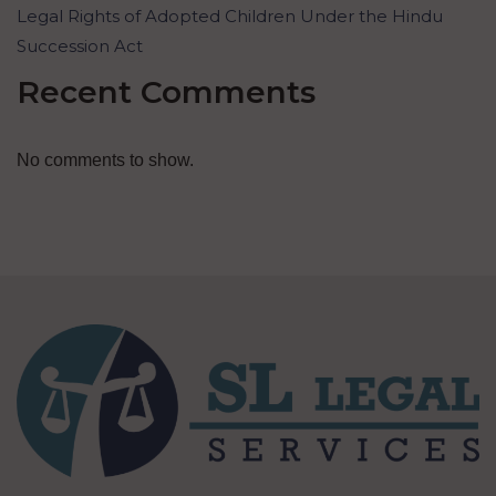
Legal Rights of Adopted Children Under the Hindu
Succession Act
Recent Comments
No comments to show.