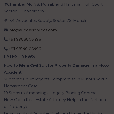
Chamber No. 78, Punjab and Haryana High Court,
Sector-1, Chandigarh.
#54, Advocates Society, Sector 76, Mohali
info@sllegalservices.com
+91 9988806496
+91 98140 06496
LATEST NEWS
How to File a Civil Suit for Property Damage in a Motor
Accident
Supreme Court Rejects Compromise in Minor’s Sexual
Harassment Case
10 Steps to Amending a Legally Binding Contract
How Can a Real Estate Attorney Help in the Partition
of Property?
Legal Rights of Adopted Children Under the Hindu