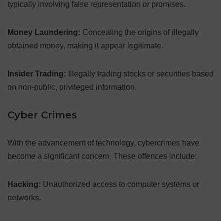
typically involving false representation or promises.
Money Laundering:
Concealing the origins of illegally
obtained money, making it appear legitimate.
Insider Trading:
Illegally trading stocks or securities based
on non-public, privileged information.
Cyber Crimes
With the advancement of technology, cybercrimes have
become a significant concern. These offences include:
Hacking:
Unauthorized access to computer systems or
networks.