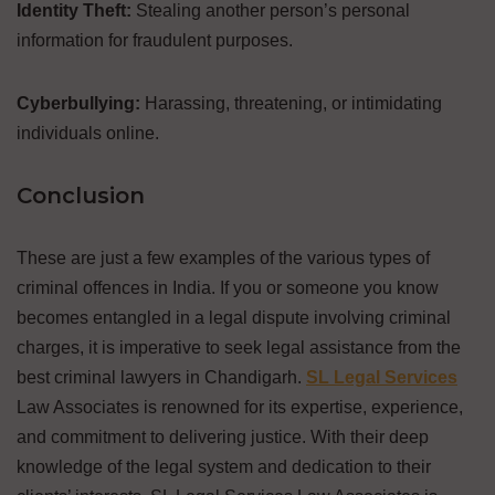
Identity Theft:
Stealing another person’s personal
information for fraudulent purposes.
Cyberbullying:
Harassing, threatening, or intimidating
individuals online.
Conclusion
These are just a few examples of the various types of
criminal offences in India. If you or someone you know
becomes entangled in a legal dispute involving criminal
charges, it is imperative to seek legal assistance from the
best criminal lawyers in Chandigarh.
SL Legal Services
Law Associates is renowned for its expertise, experience,
and commitment to delivering justice. With their deep
knowledge of the legal system and dedication to their