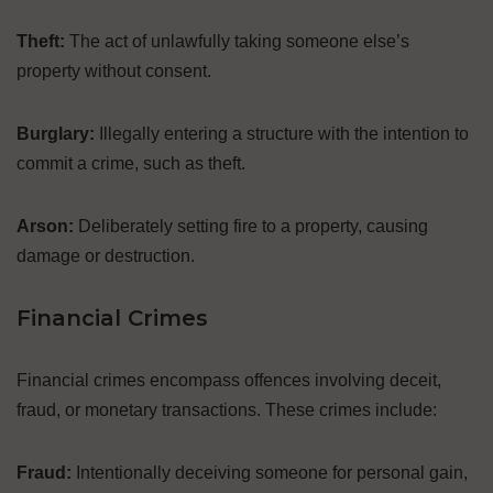
Theft:
The act of unlawfully taking someone else’s
property without consent.
Burglary:
Illegally entering a structure with the intention to
commit a crime, such as theft.
Arson:
Deliberately setting fire to a property, causing
damage or destruction.
Financial Crimes
Financial crimes encompass offences involving deceit,
fraud, or monetary transactions. These crimes include:
Fraud:
Intentionally deceiving someone for personal gain,