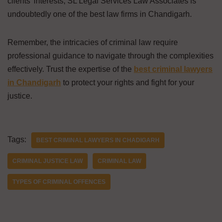
clients’ interests, SL Legal Services Law Associates is
undoubtedly one of the best law firms in Chandigarh.
Remember, the intricacies of criminal law require
professional guidance to navigate through the complexities
effectively. Trust the expertise of the
best criminal lawyers
in Chandigarh
to protect your rights and fight for your
justice.
Tags:
BEST CRIMINAL LAWYERS IN CHADIGARH
CRIMINAL JUSTICE LAW
CRIMINAL LAW
TYPES OF CRIMINAL OFFENCES