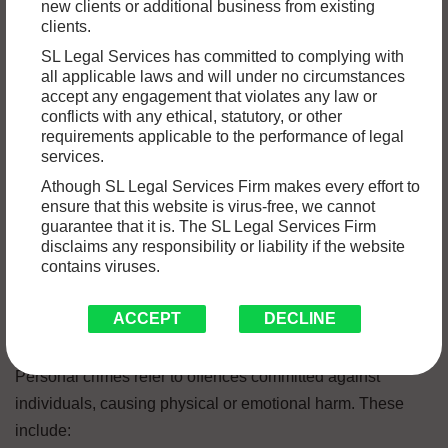
new clients or additional business from existing
In India, criminal offences are categorized into various
clients.
types, each with its own set of legal implications and
SL Legal Services has committed to complying with
consequences. Understanding the different types of
all applicable laws and will under no circumstances
accept any engagement that violates any law or
criminal offences is essential to ensure a fair and just legal
conflicts with any ethical, statutory, or other
system. In this blog post, we will explore some of the most
requirements applicable to the performance of legal
common categories of criminal offences in India. If you find
services.
yourself in need of legal assistance, it is crucial to seek the
Athough SL Legal Services Firm makes every effort to
ensure that this website is virus-free, we cannot
expertise of the
best criminal lawyers in Chandigarh
, who
guarantee that it is. The SL Legal Services Firm
can help navigate through the complexities of the legal
disclaims any responsibility or liability if the website
system.
contains viruses.
Personal Crimes
ACCEPT
DECLINE
Personal crimes refer to offences committed against
individuals, causing physical or emotional harm. These
include: