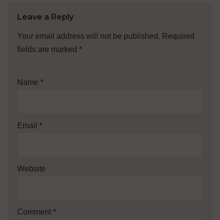
Leave a Reply
Your email address will not be published.
Required
fields are marked
*
Name
*
Email
*
Website
Comment
*