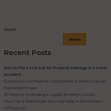
Search
Search
Recent Posts
How to File a Civil Suit for Property Damage in a Motor
Accident
Supreme Court Rejects Compromise in Minor’s Sexual
Harassment Case
10 Steps to Amending a Legally Binding Contract
How Can a Real Estate Attorney Help in the Partition
of Property?