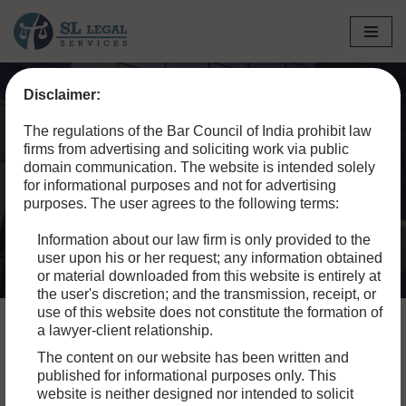
Skip
to
Disclaimer:
content
Home
»
Blog
»
A Comprehensive Guide to Banking Law in
The regulations of the Bar Council of India prohibit law
India
firms from advertising and soliciting work via public
domain communication. The website is intended solely
A Comprehensive Guide
for informational purposes and not for advertising
purposes. The user agrees to the following terms:
to Banking Law in India
Information about our law firm is only provided to the
user upon his or her request; any information obtained
or material downloaded from this website is entirely at
the user's discretion; and the transmission, receipt, or
use of this website does not constitute the formation of
a lawyer-client relationship.
The content on our website has been written and
The operations of banks, financial institutions, and other
published for informational purposes only. This
related entities are governed by banking law in India,
website is neither designed nor intended to solicit