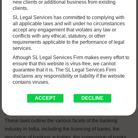
new clients or additional business from existing
which is a vast and complicated area of the country’s legal
clients.
system. In India, the Reserve Bank of India (also
SL Legal Services has committed to complying with
abbreviated as RBI) serves as the primary regulatory
all applicable laws and will under no circumstances
authority for banks. In this article, we will discuss the most
accept any engagement that violates any law or
conflicts with any ethical, statutory, or other
important aspects of Indian banking law, such as the legal
requirements applicable to the performance of legal
framework, the regulatory framework, and the key
services.
regulations.
Athough SL Legal Services Firm makes every effort to
ensure that this website is virus-free, we cannot
Legal Framework
guarantee that it is. The SL Legal Services Firm
disclaims any responsibility or liability if the website
contains viruses.
The Reserve Bank of India Act, which was passed in 1934,
the Banking Regulation Act, which was passed in 1949,
ACCEPT
DECLINE
and the Companies Act, which was passed in 2013, are the
primary legal documents that govern banking in India.
These laws outline the various facets of the banking
industry in India, including the licencing of banks, the
regulation of banking activities, the supervision of banks,