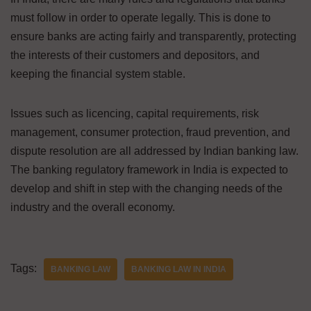
must follow in order to operate legally. This is done to
ensure banks are acting fairly and transparently, protecting
the interests of their customers and depositors, and
keeping the financial system stable.
Issues such as licencing, capital requirements, risk
management, consumer protection, fraud prevention, and
dispute resolution are all addressed by Indian banking law.
The banking regulatory framework in India is expected to
develop and shift in step with the changing needs of the
industry and the overall economy.
Tags:
BANKING LAW
BANKING LAW IN INDIA