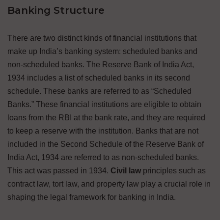
Banking Structure
There are two distinct kinds of financial institutions that
make up India’s banking system: scheduled banks and
non-scheduled banks. The Reserve Bank of India Act,
1934 includes a list of scheduled banks in its second
schedule. These banks are referred to as “Scheduled
Banks.” These financial institutions are eligible to obtain
loans from the RBI at the bank rate, and they are required
to keep a reserve with the institution. Banks that are not
included in the Second Schedule of the Reserve Bank of
India Act, 1934 are referred to as non-scheduled banks.
This act was passed in 1934.
Civil law
principles such as
contract law, tort law, and property law play a crucial role in
shaping the legal framework for banking in India.