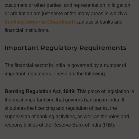
customers or other parties, and representation in litigation
or arbitration are just some of the many areas in which a
banking lawyer in Chandigarh
can assist banks and
financial institutions.
Important Regulatory Requirements
The financial sector in India is governed by a number of
important regulations. These are the following:
Banking Regulation Act, 1949:
This piece of legislation is
the most important one that governs banking in India. It
stipulates the licencing and regulation of banks, the
supervision of banking activities, as well as the roles and
responsibilities of the Reserve Bank of India (RBI).