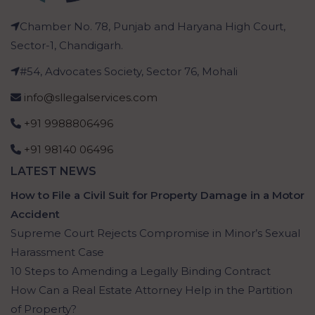
Chamber No. 78, Punjab and Haryana High Court,
Sector-1, Chandigarh.
#54, Advocates Society, Sector 76, Mohali
info@sllegalservices.com
+91 9988806496
+91 98140 06496
LATEST NEWS
How to File a Civil Suit for Property Damage in a Motor
Accident
Supreme Court Rejects Compromise in Minor’s Sexual
Harassment Case
10 Steps to Amending a Legally Binding Contract
How Can a Real Estate Attorney Help in the Partition
of Property?