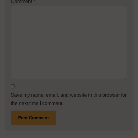
Comment
*
Save my name, email, and website in this browser for
the next time I comment.