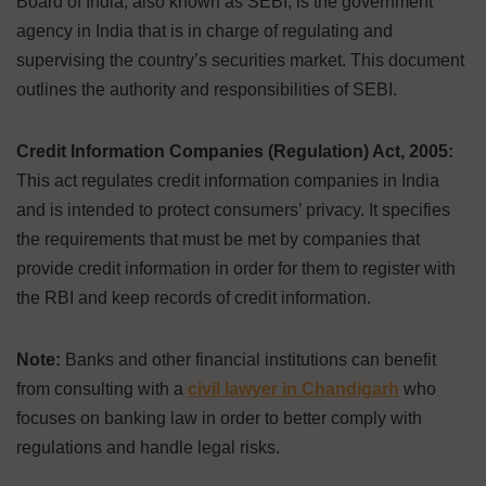
Board of India, also known as SEBI, is the government
agency in India that is in charge of regulating and
supervising the country’s securities market. This document
outlines the authority and responsibilities of SEBI.
Credit Information Companies (Regulation) Act, 2005:
This act regulates credit information companies in India
and is intended to protect consumers’ privacy. It specifies
the requirements that must be met by companies that
provide credit information in order for them to register with
the RBI and keep records of credit information.
Note:
Banks and other financial institutions can benefit
from consulting with a
civil lawyer in Chandigarh
who
focuses on banking law in order to better comply with
regulations and handle legal risks.