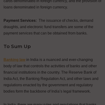
cards denominated in foreign currency, and the provision of
loans denominated in foreign currency.
Payment Services:
The issuance of checks, demand
draughts, and electronic fund transfers are some of the
payment services that can be obtained from banks.
To Sum Up
Banking law
in India is a nuanced and ever-changing
body of law that controls the activities of banks and other
financial institutions in the country. The Reserve Bank of
India Act, the Banking Regulation Act, and other laws and
regulations enacted by the government and regulatory
bodies form the backbone of India’s legal framework.
In India, there are many rules and regulations that banks