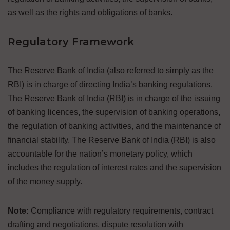
as well as the rights and obligations of banks.
Regulatory Framework
The Reserve Bank of India (also referred to simply as the
RBI) is in charge of directing India’s banking regulations.
The Reserve Bank of India (RBI) is in charge of the issuing
of banking licences, the supervision of banking operations,
the regulation of banking activities, and the maintenance of
financial stability. The Reserve Bank of India (RBI) is also
accountable for the nation’s monetary policy, which
includes the regulation of interest rates and the supervision
of the money supply.
Note:
Compliance with regulatory requirements, contract
drafting and negotiations, dispute resolution with