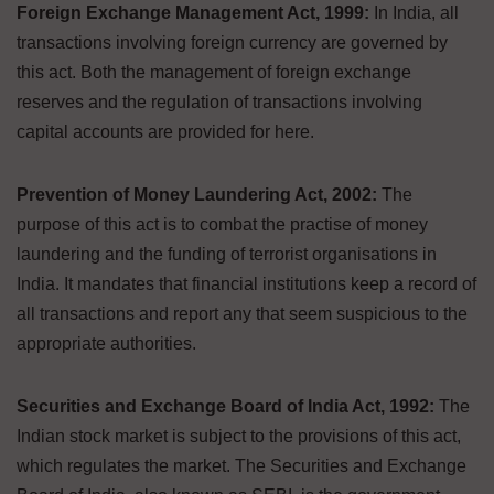
Foreign Exchange Management Act, 1999:
In India, all
transactions involving foreign currency are governed by
this act. Both the management of foreign exchange
reserves and the regulation of transactions involving
capital accounts are provided for here.
Prevention of Money Laundering Act, 2002:
The
purpose of this act is to combat the practise of money
laundering and the funding of terrorist organisations in
India. It mandates that financial institutions keep a record of
all transactions and report any that seem suspicious to the
appropriate authorities.
Securities and Exchange Board of India Act, 1992:
The
Indian stock market is subject to the provisions of this act,
which regulates the market. The Securities and Exchange