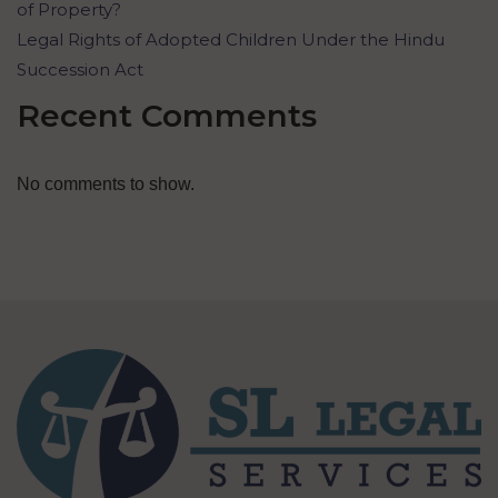
of Property?
Legal Rights of Adopted Children Under the Hindu
Succession Act
Recent Comments
No comments to show.