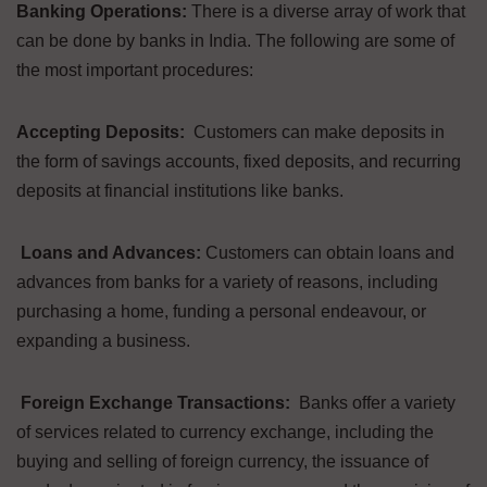
Banking Operations:
There is a diverse array of work that
can be done by banks in India. The following are some of
the most important procedures:
Accepting Deposits:
Customers can make deposits in
the form of savings accounts, fixed deposits, and recurring
deposits at financial institutions like banks.
Loans and Advances:
Customers can obtain loans and
advances from banks for a variety of reasons, including
purchasing a home, funding a personal endeavour, or
expanding a business.
Foreign Exchange Transactions:
Banks offer a variety
of services related to currency exchange, including the
buying and selling of foreign currency, the issuance of