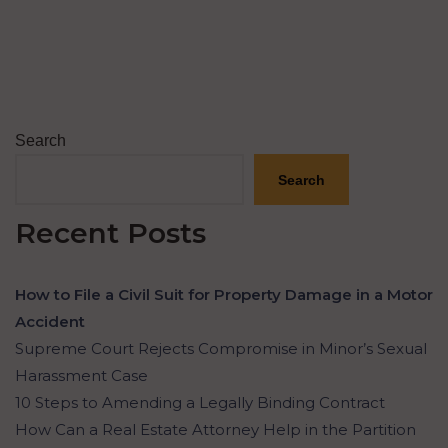
Search
Search
Recent Posts
How to File a Civil Suit for Property Damage in a Motor
Accident
Supreme Court Rejects Compromise in Minor’s Sexual
Harassment Case
10 Steps to Amending a Legally Binding Contract
How Can a Real Estate Attorney Help in the Partition