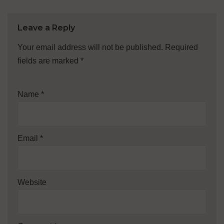
Leave a Reply
Your email address will not be published.
Required
fields are marked
*
Name
*
Email
*
Website