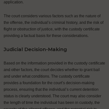
application.
The court considers various factors such as the nature of
the offense, the individual’s criminal history, and the risk of
flight or obstruction of justice, with the custody certificate
providing a factual basis for these considerations.
Judicial Decision-Making
Based on the information provided in the custody certificate
and other factors, the court decides whether to grant bail
and under what conditions. The custody certificate
provides a foundation for the court’s decision-making
process, ensuring that the individual’s current detention
status is clearly understood. The court may also consider
the length of time the individual has been in custody, the