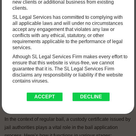
new clients or additional business from existing
within a prison or detention facility. This certificate typically
clients.
includes essential details such as the individual’s name,
SL Legal Services has committed to complying with
identification number, date of incarceration, location within
all applicable laws and will under no circumstances
the facility, and other pertinent information about their
accept any engagement that violates any law or
conflicts with any ethical, statutory, or other
custody status. The primary function of a custody certificate
requirements applicable to the performance of legal
is to verify an individual’s confinement status for legal or
services.
administrative purposes, ensuring transparency and
Athough SL Legal Services Firm makes every effort to
accountability within the justice system.
ensure that this website is virus-free, we cannot
guarantee that it is. The SL Legal Services Firm
disclaims any responsibility or liability if the website
Importance of a Custody
contains viruses.
Certificate in Regular Bail
ACCEPT
DECLINE
Proceedings
In the context of regular bail, a custody certificate issued by
jail authorities plays a vital role in the bail application
process. Here’s how it functions in various stages: