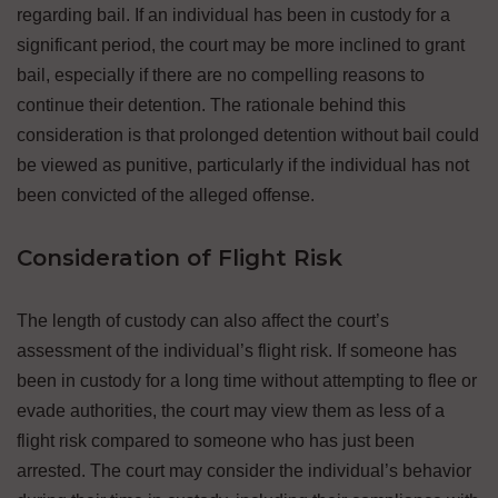
regarding bail. If an individual has been in custody for a
significant period, the court may be more inclined to grant
bail, especially if there are no compelling reasons to
continue their detention. The rationale behind this
consideration is that prolonged detention without bail could
be viewed as punitive, particularly if the individual has not
been convicted of the alleged offense.
Consideration of Flight Risk
The length of custody can also affect the court’s
assessment of the individual’s flight risk. If someone has
been in custody for a long time without attempting to flee or
evade authorities, the court may view them as less of a
flight risk compared to someone who has just been
arrested. The court may consider the individual’s behavior