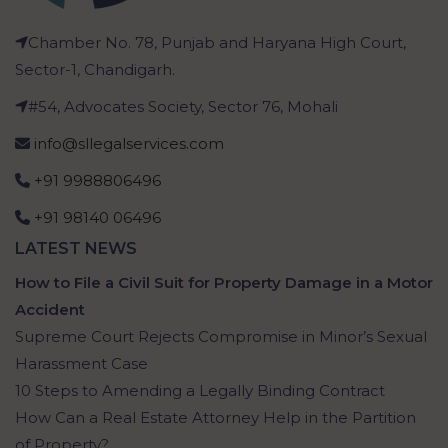
Chamber No. 78, Punjab and Haryana High Court,
Sector-1, Chandigarh.
#54, Advocates Society, Sector 76, Mohali
info@sllegalservices.com
+91 9988806496
+91 98140 06496
LATEST NEWS
How to File a Civil Suit for Property Damage in a Motor
Accident
Supreme Court Rejects Compromise in Minor’s Sexual
Harassment Case
10 Steps to Amending a Legally Binding Contract
How Can a Real Estate Attorney Help in the Partition
of Property?