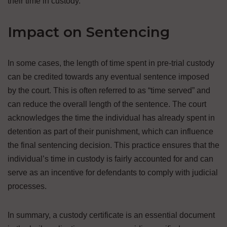
their time in custody.
Impact on Sentencing
In some cases, the length of time spent in pre-trial custody
can be credited towards any eventual sentence imposed
by the court. This is often referred to as “time served” and
can reduce the overall length of the sentence. The court
acknowledges the time the individual has already spent in
detention as part of their punishment, which can influence
the final sentencing decision. This practice ensures that the
individual’s time in custody is fairly accounted for and can
serve as an incentive for defendants to comply with judicial
processes.
In summary, a custody certificate is an essential document