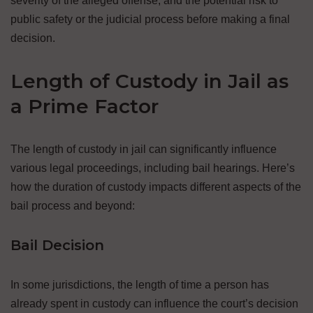
severity of the alleged offense, and the potential risk to
public safety or the judicial process before making a final
decision.
Length of Custody in Jail as
a Prime Factor
The length of custody in jail can significantly influence
various legal proceedings, including bail hearings. Here’s
how the duration of custody impacts different aspects of the
bail process and beyond:
Bail Decision
In some jurisdictions, the length of time a person has
already spent in custody can influence the court’s decision