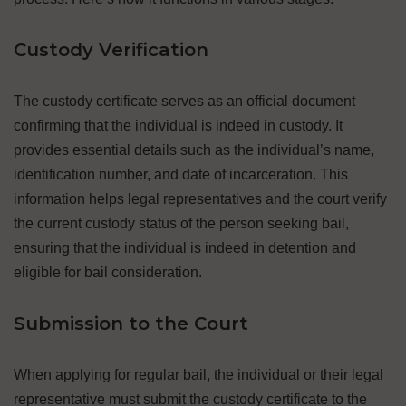
Custody Verification
The custody certificate serves as an official document
confirming that the individual is indeed in custody. It
provides essential details such as the individual’s name,
identification number, and date of incarceration. This
information helps legal representatives and the court verify
the current custody status of the person seeking bail,
ensuring that the individual is indeed in detention and
eligible for bail consideration.
Submission to the Court
When applying for regular bail, the individual or their legal
representative must submit the custody certificate to the