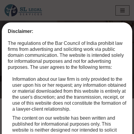
Skip
to
Disclaimer:
content
Home
»
Blog
»
Custody Certificate in Regular Bail
The regulations of the Bar Council of India prohibit law
Applications
firms from advertising and soliciting work via public
domain communication. The website is intended solely
Custody Certificate in
for informational purposes and not for advertising
purposes. The user agrees to the following terms:
Regular Bail Applications
Information about our law firm is only provided to the
user upon his or her request; any information obtained
or material downloaded from this website is entirely at
the user's discretion; and the transmission, receipt, or
use of this website does not constitute the formation of
a lawyer-client relationship.
The content on our website has been written and
A custody certificate issued by jail authorities is a crucial
published for informational purposes only. This
document confirming the custody status of an individual
website is neither designed nor intended to solicit