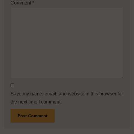
Comment
*
Save my name, email, and website in this browser for
the next time I comment.