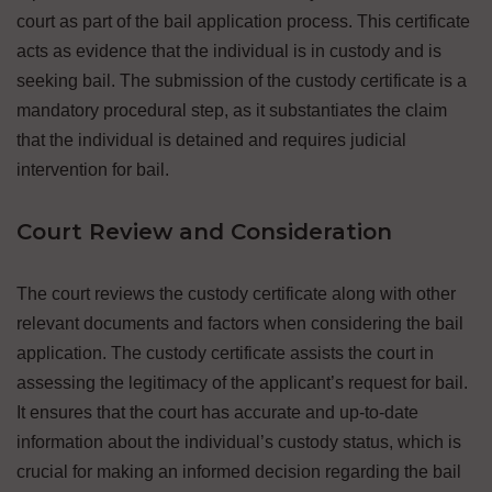
court as part of the bail application process. This certificate
acts as evidence that the individual is in custody and is
seeking bail. The submission of the custody certificate is a
mandatory procedural step, as it substantiates the claim
that the individual is detained and requires judicial
intervention for bail.
Court Review and Consideration
The court reviews the custody certificate along with other
relevant documents and factors when considering the bail
application. The custody certificate assists the court in
assessing the legitimacy of the applicant’s request for bail.
It ensures that the court has accurate and up-to-date
information about the individual’s custody status, which is
crucial for making an informed decision regarding the bail