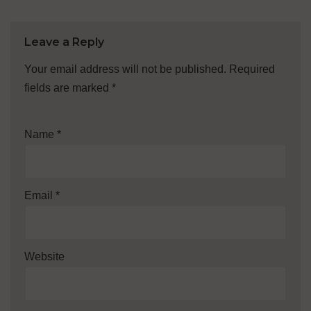
Leave a Reply
Your email address will not be published.
Required
fields are marked
*
Name
*
Email
*
Website