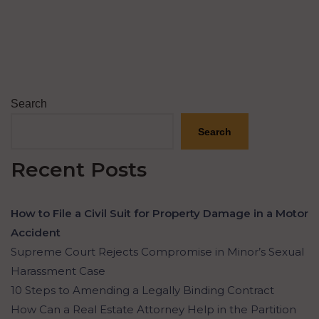
Search
Search
Recent Posts
How to File a Civil Suit for Property Damage in a Motor
Accident
Supreme Court Rejects Compromise in Minor’s Sexual
Harassment Case
10 Steps to Amending a Legally Binding Contract
How Can a Real Estate Attorney Help in the Partition