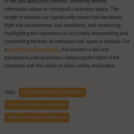
in the bail application process, providing verified
information about an individual’s detention status. The
length of custody can significantly impact bail decisions,
flight risk assessments, bail conditions, and sentencing,
highlighting the importance of accurately documenting and
considering the time an individual has spent in custody. For
a
law firm in Chandigarh
, this ensures a fair and
transparent judicial process, balancing the rights of the
individual with the needs of public safety and justice.
Tags:
BEST ADVOCATE IN CHANDIGARH
BEST LAW FIRM IN CHANDIGARH
BEST LAWYERS IN CHANDIGARH