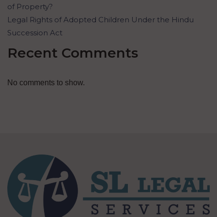
of Property?
Legal Rights of Adopted Children Under the Hindu
Succession Act
Recent Comments
No comments to show.