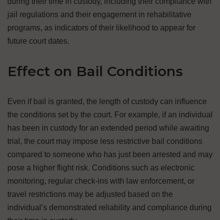
during their time in custody, including their compliance with
jail regulations and their engagement in rehabilitative
programs, as indicators of their likelihood to appear for
future court dates.
Effect on Bail Conditions
Even if bail is granted, the length of custody can influence
the conditions set by the court. For example, if an individual
has been in custody for an extended period while awaiting
trial, the court may impose less restrictive bail conditions
compared to someone who has just been arrested and may
pose a higher flight risk. Conditions such as electronic
monitoring, regular check-ins with law enforcement, or
travel restrictions may be adjusted based on the
individual’s demonstrated reliability and compliance during