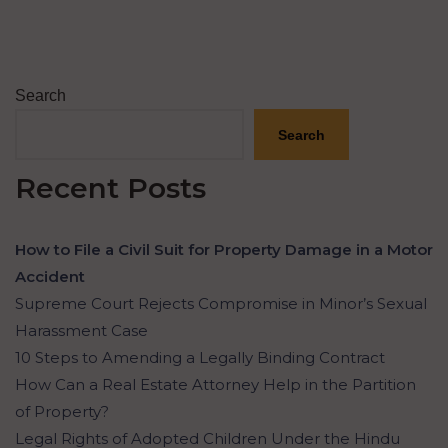
Search
Search
Recent Posts
How to File a Civil Suit for Property Damage in a Motor
Accident
Supreme Court Rejects Compromise in Minor’s Sexual
Harassment Case
10 Steps to Amending a Legally Binding Contract
How Can a Real Estate Attorney Help in the Partition
of Property?
Legal Rights of Adopted Children Under the Hindu