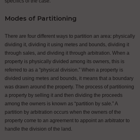
specifics of the case.
Modes of Partitioning
There are four different ways to partition an area: physically
dividing it, dividing it using metes and bounds, dividing it
through sales, and dividing it through arbitration. When a
property is physically divided among its owners, this is
referred to as a “physical division.” When a property is
divided using metes and bounds, it means that a boundary
was drawn around the property. The process of partitioning
a property by selling it and then dividing the proceeds
among the owners is known as “partition by sale.” A
partition by arbitration occurs when the owners of the
property come to an agreement to appoint an arbitrator to
handle the division of the land.