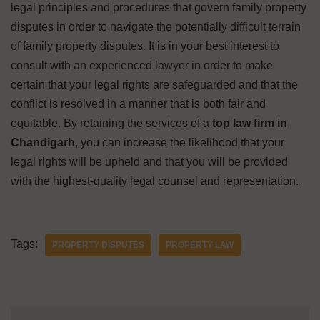
legal principles and procedures that govern family property
disputes in order to navigate the potentially difficult terrain
of family property disputes. It is in your best interest to
consult with an experienced lawyer in order to make
certain that your legal rights are safeguarded and that the
conflict is resolved in a manner that is both fair and
equitable. By retaining the services of a
top law firm in
Chandigarh
, you can increase the likelihood that your
legal rights will be upheld and that you will be provided
with the highest-quality legal counsel and representation.
Tags:
PROPERTY DISPUTES
PROPERTY LAW