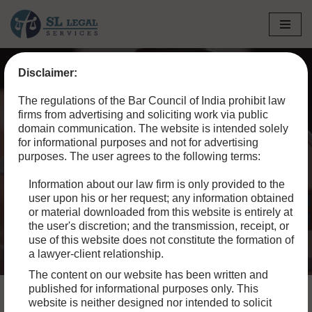
Skip
to
Disclaimer:
content
Home
»
Blog
»
Sibling Rivalry Over Inheritance: A Guide for
The regulations of the Bar Council of India prohibit law
Resolving Property Disputes
firms from advertising and soliciting work via public
domain communication. The website is intended solely
Sibling Rivalry Over
for informational purposes and not for advertising
purposes. The user agrees to the following terms:
Inheritance: A Guide for
Information about our law firm is only provided to the
Resolving Property
user upon his or her request; any information obtained
Disputes
or material downloaded from this website is entirely at
the user's discretion; and the transmission, receipt, or
use of this website does not constitute the formation of
a lawyer-client relationship.
The content on our website has been written and
published for informational purposes only. This
website is neither designed nor intended to solicit