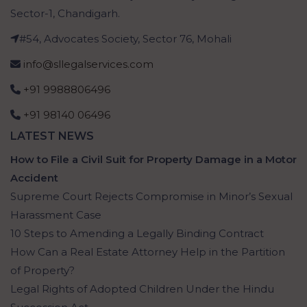
Sector-1, Chandigarh.
#54, Advocates Society, Sector 76, Mohali
info@sllegalservices.com
+91 9988806496
+91 98140 06496
LATEST NEWS
How to File a Civil Suit for Property Damage in a Motor
Accident
Supreme Court Rejects Compromise in Minor’s Sexual
Harassment Case
10 Steps to Amending a Legally Binding Contract
How Can a Real Estate Attorney Help in the Partition
of Property?
Legal Rights of Adopted Children Under the Hindu