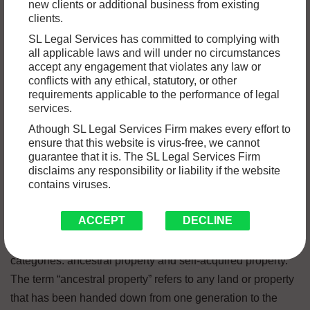
new clients or additional business from existing
In India, disagreements regarding the ownership of family
clients.
property are quite common, particularly between siblings.
SL Legal Services has committed to complying with
Due to the fact that they involve questions concerning
all applicable laws and will under no circumstances
accept any engagement that violates any law or
inheritance, ownership, and entitlement, these
conflicts with any ethical, statutory, or other
disagreements can become quite complicated and
requirements applicable to the performance of legal
emotionally charged. In this article, we will discuss the
services.
many different kinds of property disputes that can occur
Athough SL Legal Services Firm makes every effort to
ensure that this website is virus-free, we cannot
between siblings, as well as the relevant laws and legal
guarantee that it is. The SL Legal Services Firm
concepts that govern such disputes.
disclaims any responsibility or liability if the website
contains viruses.
Types of Property
ACCEPT
DECLINE
In India, property can be broken down into two primary
categories: ancestral property and self-acquired property.
The term “ancestral property” refers to any land or property
that has been handed down from one generation to the