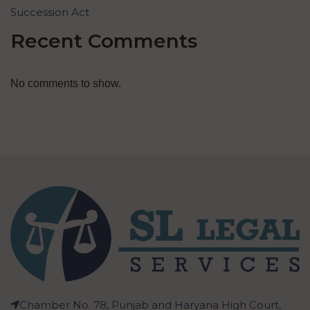
Succession Act
Recent Comments
No comments to show.
Chamber No. 78, Punjab and Haryana High Court,