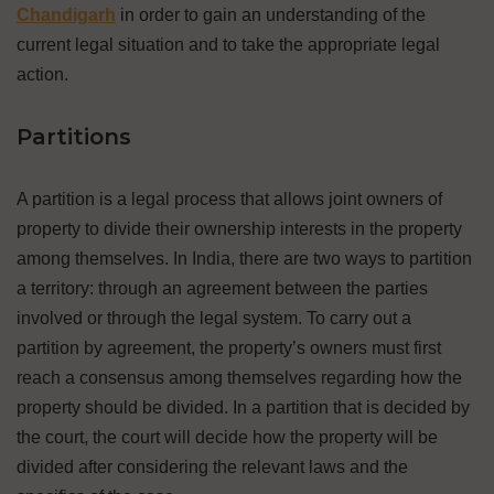
Chandigarh
in order to gain an understanding of the
current legal situation and to take the appropriate legal
action.
Partitions
A partition is a legal process that allows joint owners of
property to divide their ownership interests in the property
among themselves. In India, there are two ways to partition
a territory: through an agreement between the parties
involved or through the legal system. To carry out a
partition by agreement, the property’s owners must first
reach a consensus among themselves regarding how the
property should be divided. In a partition that is decided by
the court, the court will decide how the property will be
divided after considering the relevant laws and the