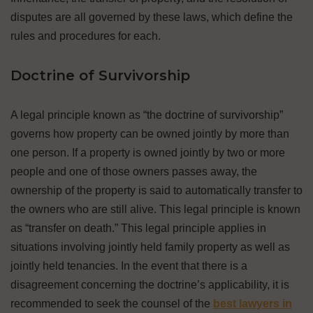
disputes are all governed by these laws, which define the
rules and procedures for each.
Doctrine of Survivorship
A legal principle known as “the doctrine of survivorship”
governs how property can be owned jointly by more than
one person. If a property is owned jointly by two or more
people and one of those owners passes away, the
ownership of the property is said to automatically transfer to
the owners who are still alive. This legal principle is known
as “transfer on death.” This legal principle applies in
situations involving jointly held family property as well as
jointly held tenancies. In the event that there is a
disagreement concerning the doctrine’s applicability, it is
recommended to seek the counsel of the
best lawyers in