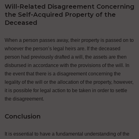
Will-Related Disagreement Concerning
the Self-Acquired Property of the
Deceased
When a person passes away, their property is passed on to
whoever the person’s legal heirs are. If the deceased
person had previously drafted a will, the assets are then
disbursed in accordance with the provisions of the will. In
the event that there is a disagreement concerning the
legality of the will or the allocation of the property, however,
it is possible for legal action to be taken in order to settle
the disagreement.
Conclusion
It is essential to have a fundamental understanding of the