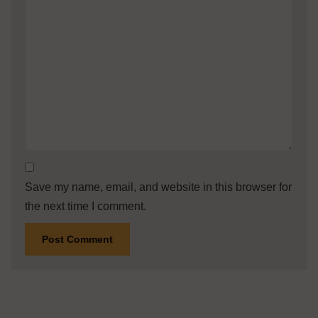
Save my name, email, and website in this browser for
the next time I comment.