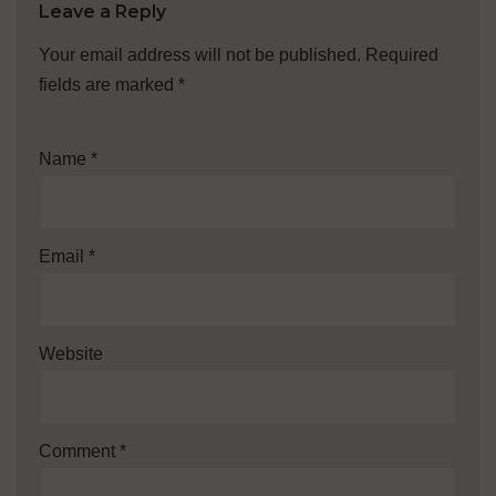
Leave a Reply
Your email address will not be published.
Required
fields are marked
*
Name
*
Email
*
Website
Comment
*