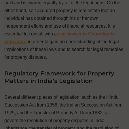
next and is owned equally by all of the legal heirs. On the
other hand, self-acquired property is real estate that an
individual has obtained through his or her own
independent efforts and use of financial resources. It is
essential to consult with a
civil lawyer in Chandigarh
high court
in order to gain an understanding of the legal
implications of these laws and to search for legal remedies
for property disputes.
Regulatory Framework for Property
Matters in India’s Legislation
Several different pieces of legislation, such as the Hindu
Succession Act from 1956, the Indian Succession Act from
1925, and the Transfer of Property Act from 1882, all
govern the resolution of property disputes in India.
Inheritance, the transfer of property, and the resolution of