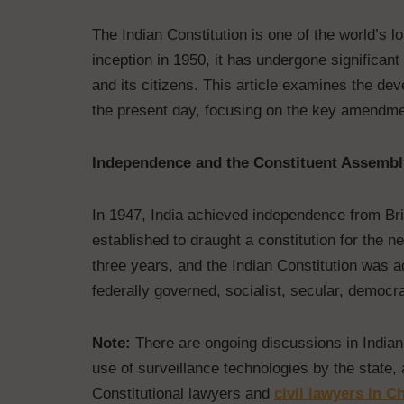
The Indian Constitution is one of the world’s 
inception in 1950, it has undergone significan
and its citizens. This article examines the de
the present day, focusing on the key amendment
Independence and the Constituent Assembl
In 1947, India achieved independence from Bri
established to draught a constitution for the 
three years, and the Indian Constitution was a
federally governed, socialist, secular, democra
Note:
There are ongoing discussions in Indian
use of surveillance technologies by the state, 
Constitutional lawyers and
civil lawyers in C