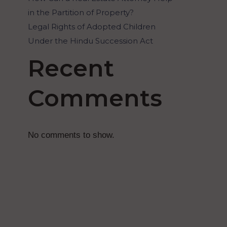
in the Partition of Property?
Legal Rights of Adopted Children
Under the Hindu Succession Act
Recent
Comments
No comments to show.