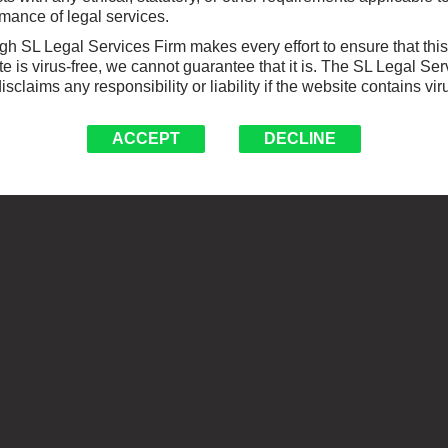
mance of legal services.
h SL Legal Services Firm makes every effort to ensure that this
e is virus-free, we cannot guarantee that it is. The SL Legal Ser
isclaims any responsibility or liability if the website contains vir
ACCEPT
DECLINE