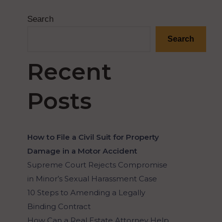
Search
Search
Recent
Posts
How to File a Civil Suit for Property
Damage in a Motor Accident
Supreme Court Rejects Compromise
in Minor’s Sexual Harassment Case
10 Steps to Amending a Legally
Binding Contract
How Can a Real Estate Attorney Help