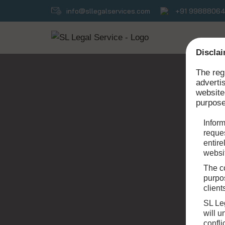
info@sllegalservices.com
+91 9988806
Skip
to
Disclai
content
The reg
adverti
website
purpose
Inform
reques
entire
websit
The co
purpos
client
SL Le
will 
confli